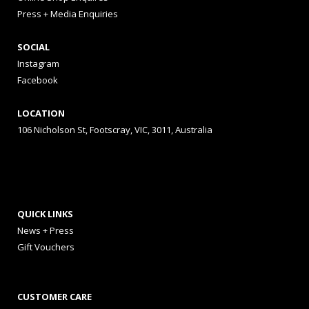
Press + Media Enquiries
SOCIAL
Instagram
Facebook
LOCATION
106 Nicholson St, Footscray, VIC, 3011, Australia
QUICK LINKS
News + Press
Gift Vouchers
CUSTOMER CARE