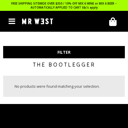
FREE SHIPPING SITEWIDE OVER $350 / 10% OFF MIX 6 WINE or MIX 6 BEER –
AUTOMATICALLY APPLIED TO CART
t&c’s apply
FILTER
THE BOOTLEGGER
No products were found matching your selection.