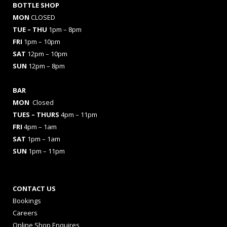
BOTTLE SHOP
MON
CLOSED
TUE – THU
1pm – 8pm
FRI
1pm – 10pm
SAT
12pm – 10pm
SUN
12pm – 8pm
BAR
MON
Closed
TUES
– THURS
4pm – 11pm
FRI
4pm – 1am
SAT
1pm – 1am
SUN
1pm – 11pm
CONTACT US
Bookings
Careers
Online Shop Enquires