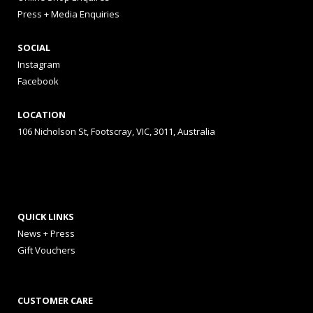
Press + Media Enquiries
SOCIAL
Instagram
Facebook
LOCATION
106 Nicholson St, Footscray, VIC, 3011, Australia
QUICK LINKS
News + Press
Gift Vouchers
CUSTOMER CARE