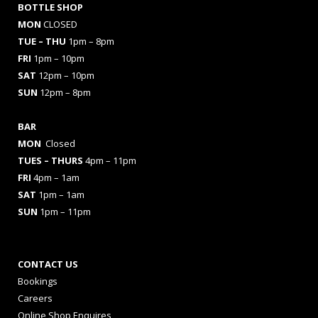
BOTTLE SHOP
MON
CLOSED
TUE – THU
1pm – 8pm
FRI
1pm – 10pm
SAT
12pm – 10pm
SUN
12pm – 8pm
BAR
MON
Closed
TUES
– THURS
4pm – 11pm
FRI
4pm – 1am
SAT
1pm – 1am
SUN
1pm – 11pm
CONTACT US
Bookings
Careers
Online Shop Enquires