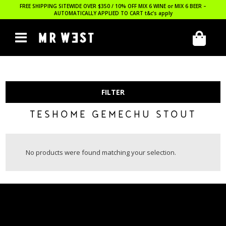
FREE SHIPPING SITEWIDE OVER $350 / 10% OFF MIX 6 WINE or MIX 6 BEER –
AUTOMATICALLY APPLIED TO CART
t&c’s apply
FILTER
TESHOME GEMECHU STOUT
No products were found matching your selection.