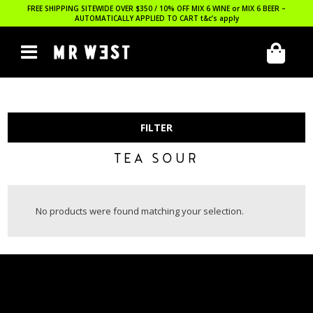
FREE SHIPPING SITEWIDE OVER $350 / 10% OFF MIX 6 WINE or MIX 6 BEER –
AUTOMATICALLY APPLIED TO CART
t&c’s apply
FILTER
TEA SOUR
No products were found matching your selection.