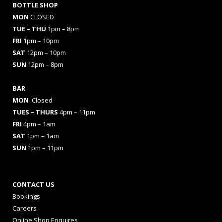
BOTTLE SHOP
MON
CLOSED
TUE – THU
1pm – 8pm
FRI
1pm – 10pm
SAT
12pm – 10pm
SUN
12pm – 8pm
BAR
MON
Closed
TUES
– THURS
4pm – 11pm
FRI
4pm – 1am
SAT
1pm – 1am
SUN
1pm – 11pm
CONTACT US
Bookings
Careers
Online Shop Enquires