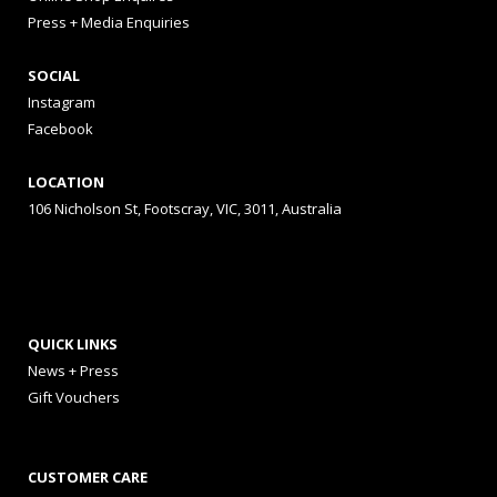
Press + Media Enquiries
SOCIAL
Instagram
Facebook
LOCATION
106 Nicholson St, Footscray, VIC, 3011, Australia
QUICK LINKS
News + Press
Gift Vouchers
CUSTOMER CARE