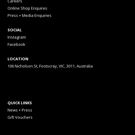
Careers
Online Shop Enquires
Press + Media Enquiries
SOCIAL
Instagram
Facebook
LOCATION
106 Nicholson St, Footscray, VIC, 3011, Australia
QUICK LINKS
News + Press
Gift Vouchers