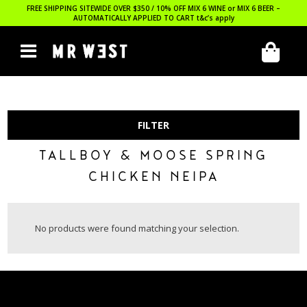
FREE SHIPPING SITEWIDE OVER $350 / 10% OFF MIX 6 WINE or MIX 6 BEER –
AUTOMATICALLY APPLIED TO CART
t&c’s apply
FILTER
TALLBOY & MOOSE SPRING
CHICKEN NEIPA
No products were found matching your selection.