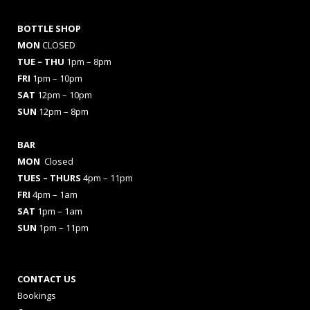
BOTTLE SHOP
MON
CLOSED
TUE – THU
1pm – 8pm
FRI
1pm – 10pm
SAT
12pm – 10pm
SUN
12pm – 8pm
BAR
MON
Closed
TUES
– THURS
4pm – 11pm
FRI
4pm – 1am
SAT
1pm – 1am
SUN
1pm – 11pm
CONTACT US
Bookings