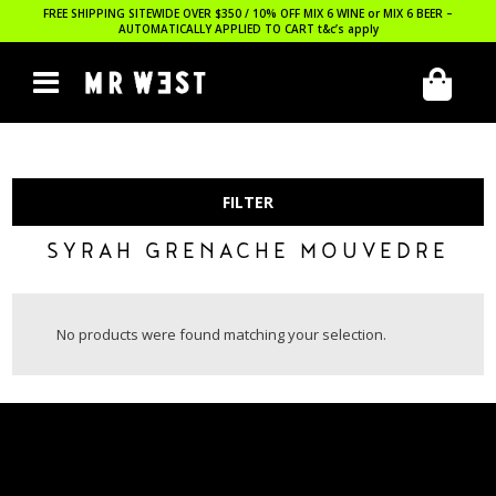
FREE SHIPPING SITEWIDE OVER $350 / 10% OFF MIX 6 WINE or MIX 6 BEER –
AUTOMATICALLY APPLIED TO CART
t&c’s apply
FILTER
SYRAH GRENACHE MOUVEDRE
No products were found matching your selection.