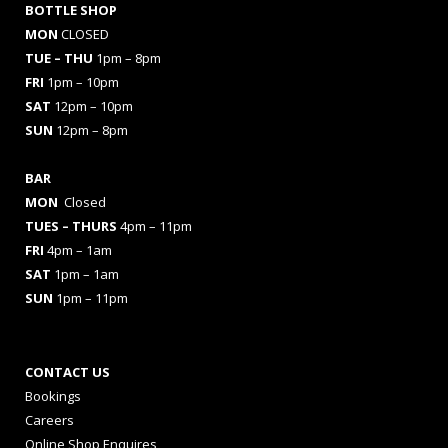
BOTTLE SHOP
MON
CLOSED
TUE – THU
1pm – 8pm
FRI
1pm – 10pm
SAT
12pm – 10pm
SUN
12pm – 8pm
BAR
MON
Closed
TUES
– THURS
4pm – 11pm
FRI
4pm – 1am
SAT
1pm – 1am
SUN
1pm – 11pm
CONTACT US
Bookings
Careers
Online Shop Enquires