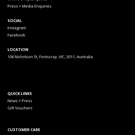
Press + Media Enquiries
SOCIAL
Instagram
Facebook
LOCATION
106 Nicholson St, Footscray, VIC, 3011, Australia
QUICK LINKS
News + Press
Gift Vouchers
CUSTOMER CARE