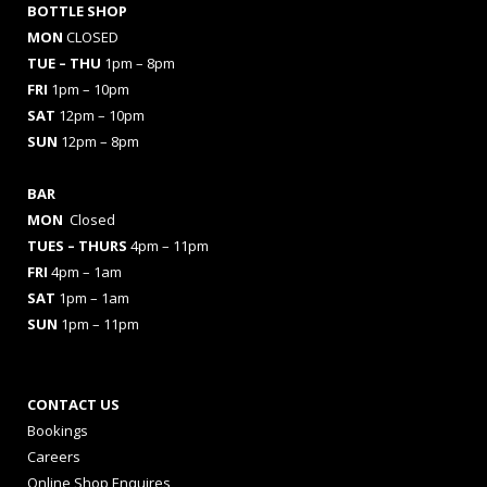
BOTTLE SHOP
MON
CLOSED
TUE – THU
1pm – 8pm
FRI
1pm – 10pm
SAT
12pm – 10pm
SUN
12pm – 8pm
BAR
MON
Closed
TUES
– THURS
4pm – 11pm
FRI
4pm – 1am
SAT
1pm – 1am
SUN
1pm – 11pm
CONTACT US
Bookings
Careers
Online Shop Enquires