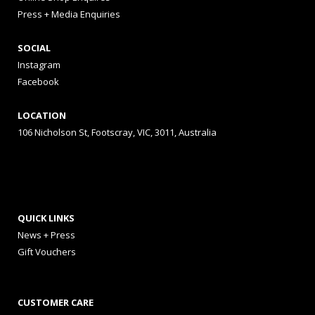
Press + Media Enquiries
SOCIAL
Instagram
Facebook
LOCATION
106 Nicholson St, Footscray, VIC, 3011, Australia
QUICK LINKS
News + Press
Gift Vouchers
CUSTOMER CARE