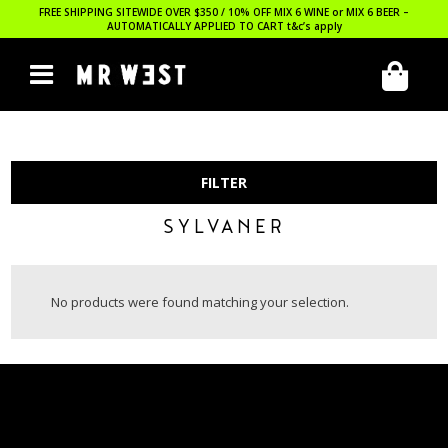
FREE SHIPPING SITEWIDE OVER $350 / 10% OFF MIX 6 WINE or MIX 6 BEER –
AUTOMATICALLY APPLIED TO CART
t&c’s apply
FILTER
SYLVANER
No products were found matching your selection.