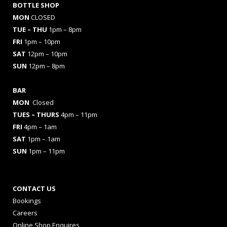
BOTTLE SHOP
MON
CLOSED
TUE – THU
1pm – 8pm
FRI
1pm – 10pm
SAT
12pm – 10pm
SUN
12pm – 8pm
BAR
MON
Closed
TUES
– THURS
4pm – 11pm
FRI
4pm – 1am
SAT
1pm – 1am
SUN
1pm – 11pm
CONTACT US
Bookings
Careers
Online Shop Enquires