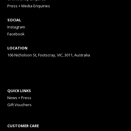
Press + Media Enquiries
SOCIAL
Instagram
Facebook
LOCATION
106 Nicholson St, Footscray, VIC, 3011, Australia
QUICK LINKS
News + Press
Gift Vouchers
CUSTOMER CARE