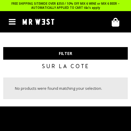
FREE SHIPPING SITEWIDE OVER $350 / 10% OFF MIX 6 WINE or MIX 6 BEER –
AUTOMATICALLY APPLIED TO CART
t&c’s apply
FILTER
SUR LA COTE
No products were found matching your selection.