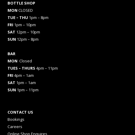
BOTTLE SHOP
MON
CLOSED
TUE – THU
1pm – 8pm
FRI
1pm – 10pm
SAT
12pm – 10pm
SUN
12pm – 8pm
BAR
MON
Closed
TUES
– THURS
4pm – 11pm
FRI
4pm – 1am
SAT
1pm – 1am
SUN
1pm – 11pm
CONTACT US
Bookings
Careers
Online Shop Enquires