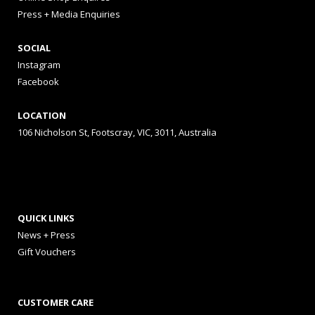
Press + Media Enquiries
SOCIAL
Instagram
Facebook
LOCATION
106 Nicholson St, Footscray, VIC, 3011, Australia
QUICK LINKS
News + Press
Gift Vouchers
CUSTOMER CARE