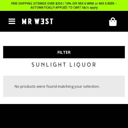
FREE SHIPPING SITEWIDE OVER $350 / 10% OFF MIX 6 WINE or MIX 6 BEER –
AUTOMATICALLY APPLIED TO CART
t&c’s apply
FILTER
SUNLIGHT LIQUOR
No products were found matching your selection.