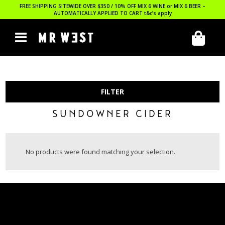
FREE SHIPPING SITEWIDE OVER $350 / 10% OFF MIX 6 WINE or MIX 6 BEER –
AUTOMATICALLY APPLIED TO CART
t&c’s apply
FILTER
SUNDOWNER CIDER
No products were found matching your selection.