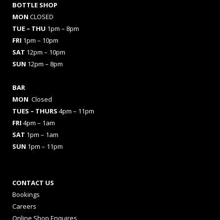
BOTTLE SHOP
MON
CLOSED
TUE – THU
1pm – 8pm
FRI
1pm – 10pm
SAT
12pm – 10pm
SUN
12pm – 8pm
BAR
MON
Closed
TUES
– THURS
4pm – 11pm
FRI
4pm – 1am
SAT
1pm – 1am
SUN
1pm – 11pm
CONTACT US
Bookings
Careers
Online Shop Enquires