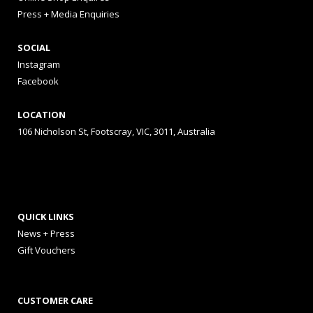
Press + Media Enquiries
SOCIAL
Instagram
Facebook
LOCATION
106 Nicholson St, Footscray, VIC, 3011, Australia
QUICK LINKS
News + Press
Gift Vouchers
CUSTOMER CARE