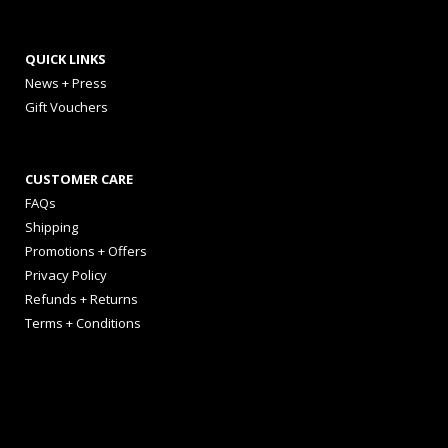
QUICK LINKS
News + Press
Gift Vouchers
CUSTOMER CARE
FAQs
Shipping
Promotions + Offers
Privacy Policy
Refunds + Returns
Terms + Conditions