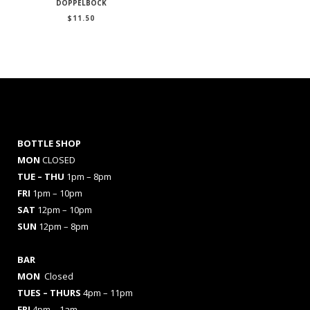
DOPPELBOCK
$
11.50
BOTTLE SHOP
MON
CLOSED
TUE – THU
1pm – 8pm
FRI
1pm – 10pm
SAT
12pm – 10pm
SUN
12pm – 8pm
BAR
MON
Closed
TUES
– THURS
4pm – 11pm
FRI
4pm – 1am