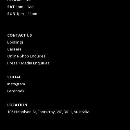
SAT
1pm – 1am
SUN
1pm – 11pm
CONTACT US
Bookings
Careers
Online Shop Enquires
Press + Media Enquiries
SOCIAL
Instagram
Facebook
LOCATION
106 Nicholson St, Footscray, VIC, 3011, Australia