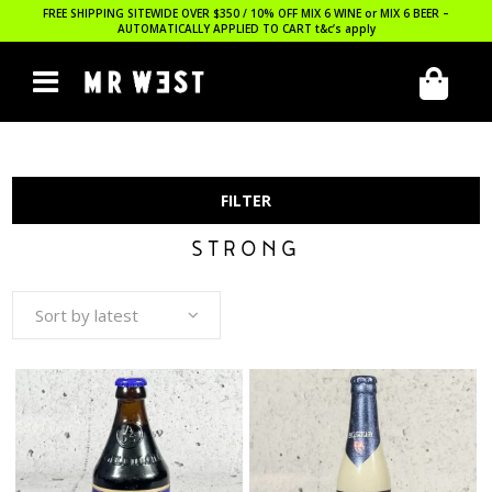
FREE SHIPPING SITEWIDE OVER $350 / 10% OFF MIX 6 WINE or MIX 6 BEER –
AUTOMATICALLY APPLIED TO CART
t&c’s apply
FILTER
STRONG
Sort by latest