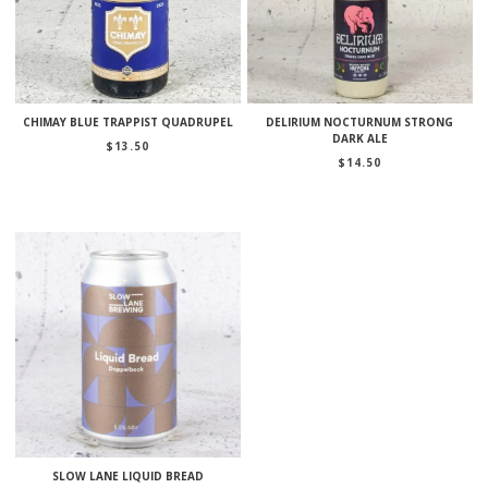
CHIMAY BLUE TRAPPIST QUADRUPEL
DELIRIUM NOCTURNUM STRONG
DARK ALE
$
13.50
$
14.50
SLOW LANE LIQUID BREAD