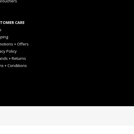
 Vouchers
TOMER CARE
s
pping
otions + Offers
acy Policy
unds + Returns
ms + Conditions