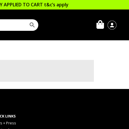
LLY APPLIED TO CART
t&c’s apply
CK LINKS
s + Press