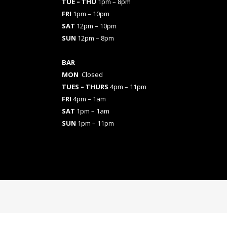
TUE – THU
1pm – 8pm
FRI
1pm – 10pm
SAT
12pm – 10pm
SUN
12pm – 8pm
BAR
MON
Closed
TUES
– THURS
4pm – 11pm
FRI
4pm – 1am
SAT
1pm – 1am
SUN
1pm – 11pm