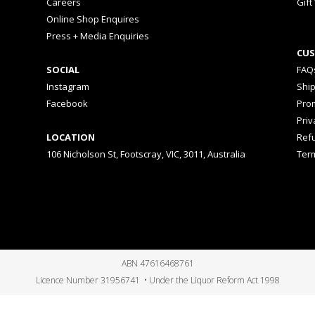
Careers
Gift
Online Shop Enquires
Press + Media Enquiries
CUS
SOCIAL
FAQ
Instagram
Shi
Facebook
Prom
Priv
LOCATION
Ref
106 Nicholson St, Footscray, VIC, 3011, Australia
Ter
ABN 47616468761
Licence Number 31956741 • Under the Liquor Reform Act 1998