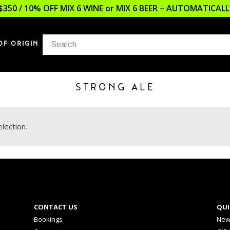
$350 / 10% OFF MIX 6 WINE or MIX 6 BEER – AUTOMATICA
OF ORIGIN
STRONG ALE
lection.
CONTACT US
QUI
Bookings
New