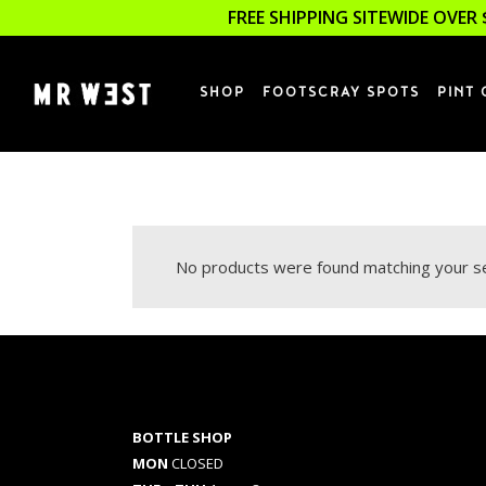
FREE SHIPPING SITEWIDE OVER 
SHOP
FOOTSCRAY SPOTS
PINT 
No products were found matching your se
BOTTLE SHOP
MON
CLOSED