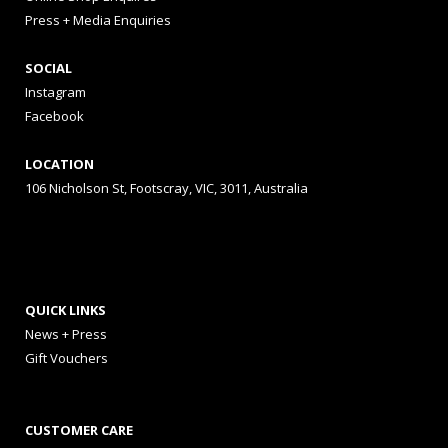
Press + Media Enquiries
SOCIAL
Instagram
Facebook
LOCATION
106 Nicholson St, Footscray, VIC, 3011, Australia
QUICK LINKS
News + Press
Gift Vouchers
CUSTOMER CARE