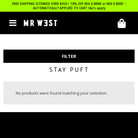
FREE SHIPPING SITEWIDE OVER $350 / 10% OFF MIX 6 WINE or MIX 6 BEER –
AUTOMATICALLY APPLIED TO CART
t&c’s apply
FILTER
STAY PUFT
No products were found matching your selection.