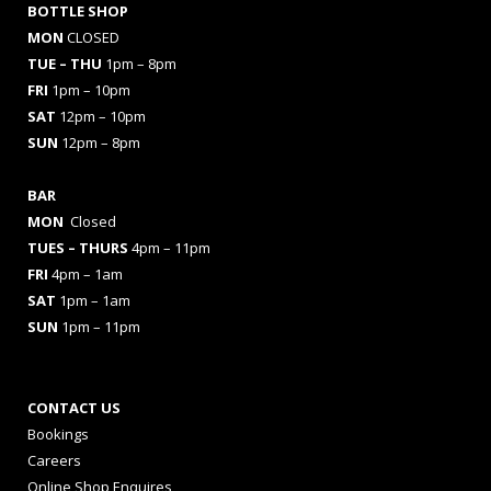
BOTTLE SHOP
MON
CLOSED
TUE – THU
1pm – 8pm
FRI
1pm – 10pm
SAT
12pm – 10pm
SUN
12pm – 8pm
BAR
MON
Closed
TUES
– THURS
4pm – 11pm
FRI
4pm – 1am
SAT
1pm – 1am
SUN
1pm – 11pm
CONTACT US
Bookings
Careers
Online Shop Enquires