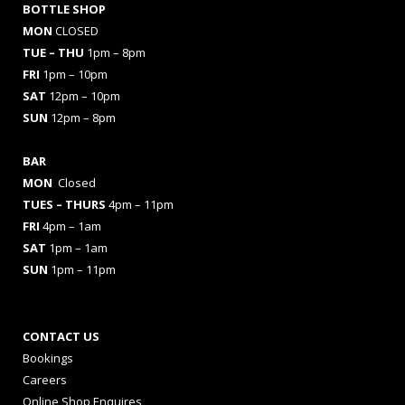
BOTTLE SHOP
MON
CLOSED
TUE – THU
1pm – 8pm
FRI
1pm – 10pm
SAT
12pm – 10pm
SUN
12pm – 8pm
BAR
MON
Closed
TUES
– THURS
4pm – 11pm
FRI
4pm – 1am
SAT
1pm – 1am
SUN
1pm – 11pm
CONTACT US
Bookings
Careers
Online Shop Enquires