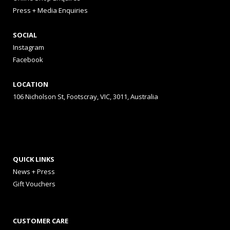
Press + Media Enquiries
SOCIAL
Instagram
Facebook
LOCATION
106 Nicholson St, Footscray, VIC, 3011, Australia
QUICK LINKS
News + Press
Gift Vouchers
CUSTOMER CARE