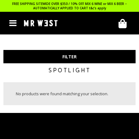
FREE SHIPPING SITEWIDE OVER $350 / 10% OFF MIX 6 WINE or MIX 6 BEER –
AUTOMATICALLY APPLIED TO CART
t&c’s apply
FILTER
SPOTLIGHT
No products were found matching your selection.