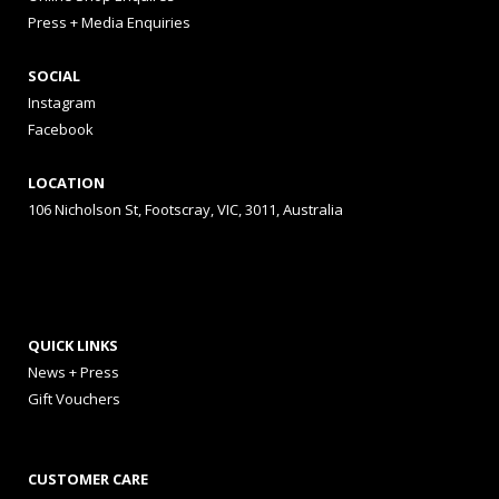
Press + Media Enquiries
SOCIAL
Instagram
Facebook
LOCATION
106 Nicholson St, Footscray, VIC, 3011, Australia
QUICK LINKS
News + Press
Gift Vouchers
CUSTOMER CARE