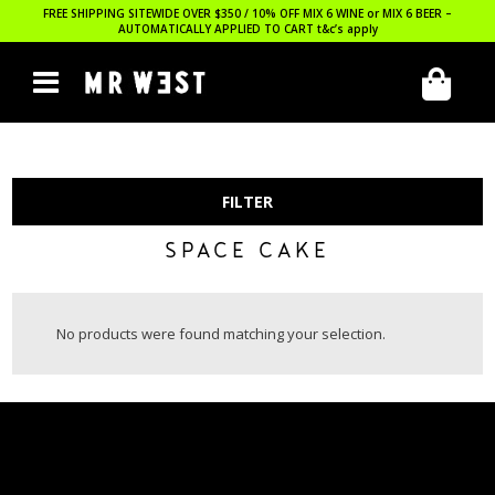
FREE SHIPPING SITEWIDE OVER $350 / 10% OFF MIX 6 WINE or MIX 6 BEER –
AUTOMATICALLY APPLIED TO CART
t&c’s apply
FILTER
SPACE CAKE
No products were found matching your selection.