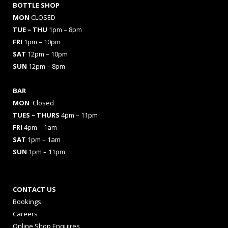
BOTTLE SHOP
MON
CLOSED
TUE – THU
1pm – 8pm
FRI
1pm – 10pm
SAT
12pm – 10pm
SUN
12pm – 8pm
BAR
MON
Closed
TUES
– THURS
4pm – 11pm
FRI
4pm – 1am
SAT
1pm – 1am
SUN
1pm – 11pm
CONTACT US
Bookings
Careers
Online Shop Enquires