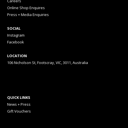
Careers
Online Shop Enquires
Press + Media Enquiries
SOCIAL
Instagram
Facebook
LOCATION
106 Nicholson St, Footscray, VIC, 3011, Australia
QUICK LINKS
News + Press
Gift Vouchers