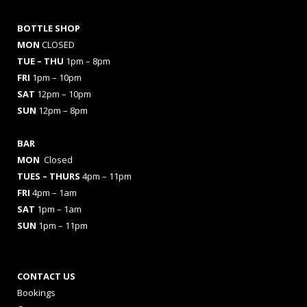
BOTTLE SHOP
MON
CLOSED
TUE – THU
1pm – 8pm
FRI
1pm – 10pm
SAT
12pm – 10pm
SUN
12pm – 8pm
BAR
MON
Closed
TUES
– THURS
4pm – 11pm
FRI
4pm – 1am
SAT
1pm – 1am
SUN
1pm – 11pm
CONTACT US
Bookings