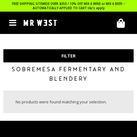
FREE SHIPPING SITEWIDE OVER $350 / 10% OFF MIX 6 WINE or MIX 6 BEER –
AUTOMATICALLY APPLIED TO CART
t&c’s apply
FILTER
SOBREMESA FERMENTARY AND
BLENDERY
No products were found matching your selection.