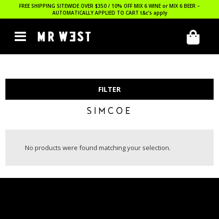
FREE SHIPPING SITEWIDE OVER $350 / 10% OFF MIX 6 WINE or MIX 6 BEER –
AUTOMATICALLY APPLIED TO CART
t&c’s apply
FILTER
SIMCOE
No products were found matching your selection.