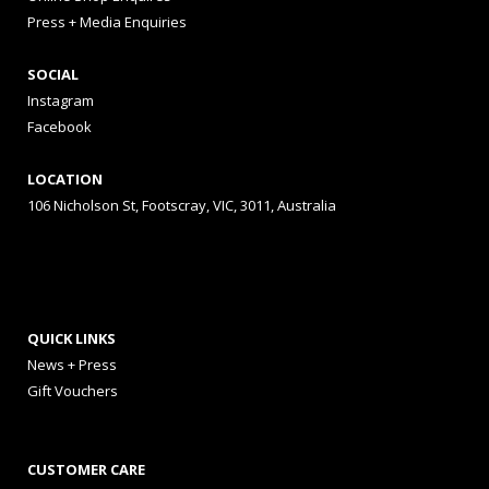
Press + Media Enquiries
SOCIAL
Instagram
Facebook
LOCATION
106 Nicholson St, Footscray, VIC, 3011, Australia
QUICK LINKS
News + Press
Gift Vouchers
CUSTOMER CARE