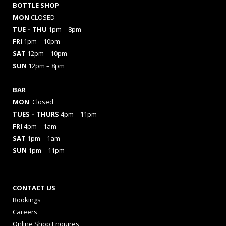
BOTTLE SHOP
MON
CLOSED
TUE – THU
1pm – 8pm
FRI
1pm – 10pm
SAT
12pm – 10pm
SUN
12pm – 8pm
BAR
MON
Closed
TUES
– THURS
4pm – 11pm
FRI
4pm – 1am
SAT
1pm – 1am
SUN
1pm – 11pm
CONTACT US
Bookings
Careers
Online Shop Enquires