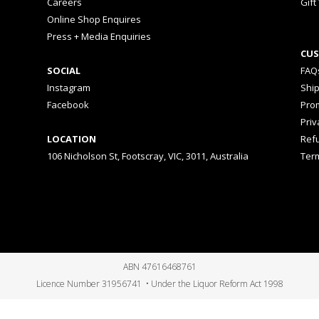
Careers
Gift
Online Shop Enquires
Press + Media Enquiries
CUS
SOCIAL
FAQ
Instagram
Shi
Facebook
Prom
Priv
LOCATION
Ref
106 Nicholson St, Footscray, VIC, 3011, Australia
Ter
ABN 47616468761
Licence Number 31956741 • Under the Liquor Reform Act 1998