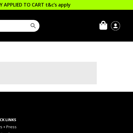
LLY APPLIED TO CART
t&c’s apply
CK LINKS
s + Press