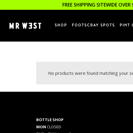
FREE SHIPPING SITEWIDE OVER 
SHOP
FOOTSCRAY SPOTS
PINT 
No products were found matching your se
BOTTLE SHOP
MON
CLOSED