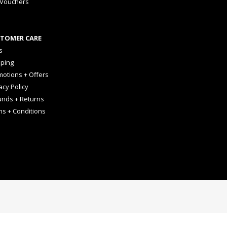
 Vouchers
TOMER CARE
s
pping
otions + Offers
acy Policy
unds + Returns
ms + Conditions