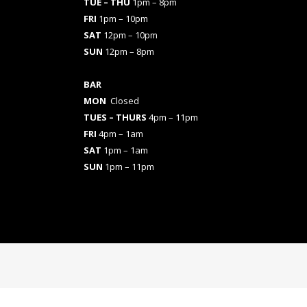
TUE – THU
1pm – 8pm
FRI
1pm – 10pm
SAT
12pm – 10pm
SUN
12pm – 8pm
BAR
MON
Closed
TUES
– THURS
4pm – 11pm
FRI
4pm – 1am
SAT
1pm – 1am
SUN
1pm – 11pm