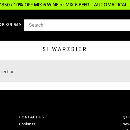
$350 / 10% OFF MIX 6 WINE or MIX 6 BEER – AUTOMATICA
OF ORIGIN
SHWARZBIER
lection.
CONTACT US
QUI
Bookings
New