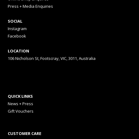
Press + Media Enquiries
SOCIAL
Instagram
Facebook
LOCATION
106 Nicholson St, Footscray, VIC, 3011, Australia
QUICK LINKS
News + Press
Gift Vouchers
CUSTOMER CARE