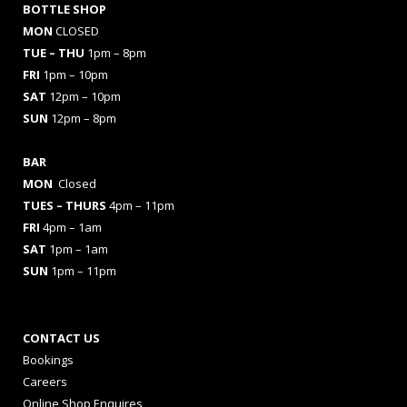
BOTTLE SHOP
MON
CLOSED
TUE – THU
1pm – 8pm
FRI
1pm – 10pm
SAT
12pm – 10pm
SUN
12pm – 8pm
BAR
MON
Closed
TUES
– THURS
4pm – 11pm
FRI
4pm – 1am
SAT
1pm – 1am
SUN
1pm – 11pm
CONTACT US
Bookings
Careers
Online Shop Enquires