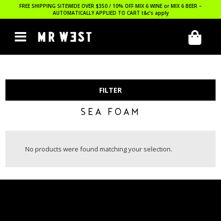
FREE SHIPPING SITEWIDE OVER $350 / 10% OFF MIX 6 WINE or MIX 6 BEER –
AUTOMATICALLY APPLIED TO CART
t&c’s apply
FILTER
SEA FOAM
No products were found matching your selection.