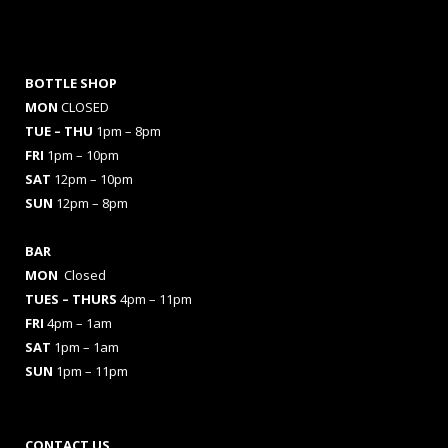
BOTTLE SHOP
MON
CLOSED
TUE – THU
1pm – 8pm
FRI
1pm – 10pm
SAT
12pm – 10pm
SUN
12pm – 8pm
BAR
MON
Closed
TUES
– THURS
4pm – 11pm
FRI
4pm – 1am
SAT
1pm – 1am
SUN
1pm – 11pm
CONTACT US