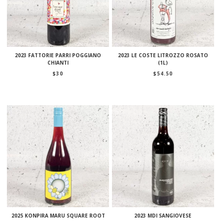
2023 FATTORIE PARRI POGGIANO
2023 LE COSTE LITROZZO ROSATO
CHIANTI
(1L)
$
30
$
54.50
2025 KONPIRA MARU SQUARE ROOT
2023 MDI SANGIOVESE