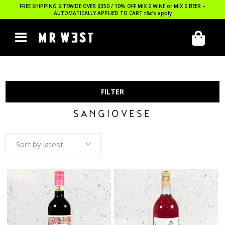
FREE SHIPPING SITEWIDE OVER $350 / 10% OFF MIX 6 WINE or MIX 6 BEER –
AUTOMATICALLY APPLIED TO CART
t&c’s apply
FILTER
SANGIOVESE
Sort by latest