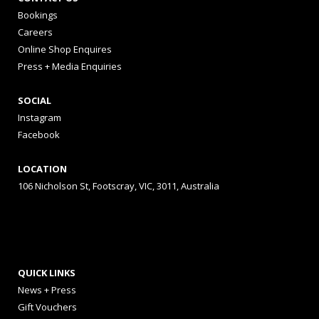
Bookings
Careers
Online Shop Enquires
Press + Media Enquiries
SOCIAL
Instagram
Facebook
LOCATION
106 Nicholson St, Footscray, VIC, 3011, Australia
QUICK LINKS
News + Press
Gift Vouchers