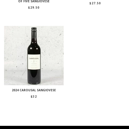
OF FIVE SANGIOVESE
$
27.50
$
29.50
2024 CAROUSAL SANGIOVESE
$
32