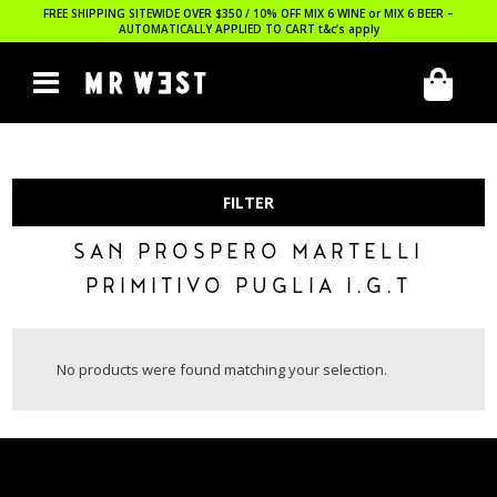
FREE SHIPPING SITEWIDE OVER $350 / 10% OFF MIX 6 WINE or MIX 6 BEER –
AUTOMATICALLY APPLIED TO CART
t&c’s apply
FILTER
SAN PROSPERO MARTELLI
PRIMITIVO PUGLIA I.G.T
No products were found matching your selection.