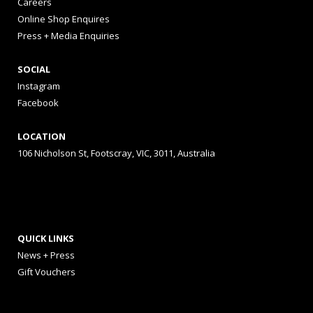
Careers
Online Shop Enquires
Press + Media Enquiries
SOCIAL
Instagram
Facebook
LOCATION
106 Nicholson St, Footscray, VIC, 3011, Australia
QUICK LINKS
News + Press
Gift Vouchers