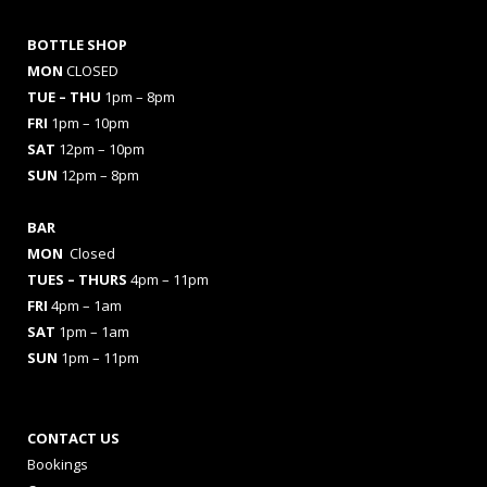
BOTTLE SHOP
MON
CLOSED
TUE – THU
1pm – 8pm
FRI
1pm – 10pm
SAT
12pm – 10pm
SUN
12pm – 8pm
BAR
MON
Closed
TUES
– THURS
4pm – 11pm
FRI
4pm – 1am
SAT
1pm – 1am
SUN
1pm – 11pm
CONTACT US
Bookings