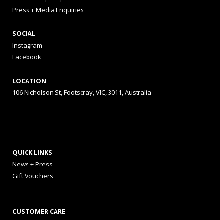
Press + Media Enquiries
SOCIAL
Instagram
Facebook
LOCATION
106 Nicholson St, Footscray, VIC, 3011, Australia
QUICK LINKS
News + Press
Gift Vouchers
CUSTOMER CARE