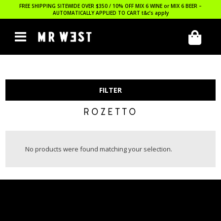
FREE SHIPPING SITEWIDE OVER $350 / 10% OFF MIX 6 WINE or MIX 6 BEER –
AUTOMATICALLY APPLIED TO CART
t&c’s apply
FILTER
ROZETTO
No products were found matching your selection.