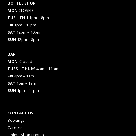
BOTTLE SHOP
MON
CLOSED
TUE – THU
1pm – 8pm
FRI
1pm – 10pm
SAT
12pm – 10pm
SUN
12pm – 8pm
BAR
MON
Closed
TUES
– THURS
4pm – 11pm
FRI
4pm – 1am
SAT
1pm – 1am
SUN
1pm – 11pm
CONTACT US
Bookings
Careers
Online Shop Enquires