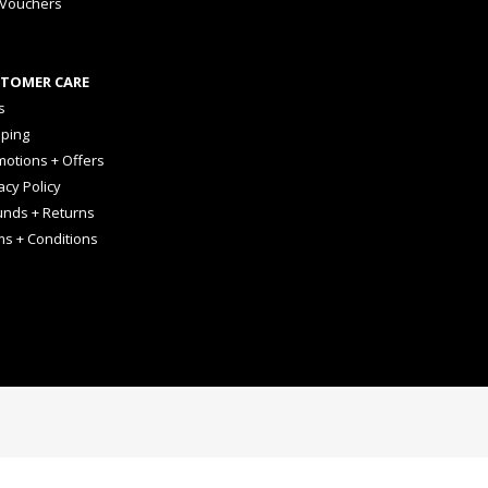
 Vouchers
TOMER CARE
s
pping
otions + Offers
acy Policy
unds + Returns
ms + Conditions