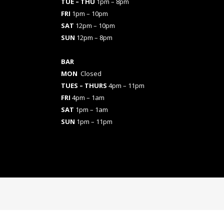
TUE – THU
1pm – 8pm
FRI
1pm – 10pm
SAT
12pm – 10pm
SUN
12pm – 8pm
BAR
MON
Closed
TUES
– THURS
4pm – 11pm
FRI
4pm – 1am
SAT
1pm – 1am
SUN
1pm – 11pm