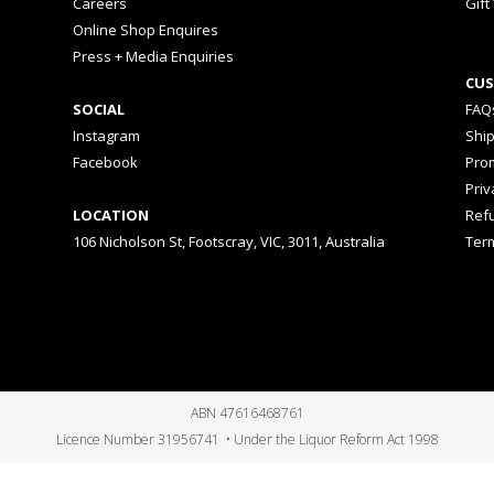
Careers
Gift
Online Shop Enquires
Press + Media Enquiries
CUS
SOCIAL
FAQ
Instagram
Shi
Facebook
Prom
Priv
LOCATION
Ref
106 Nicholson St, Footscray, VIC, 3011, Australia
Ter
ABN 47616468761
Licence Number 31956741 • Under the Liquor Reform Act 1998