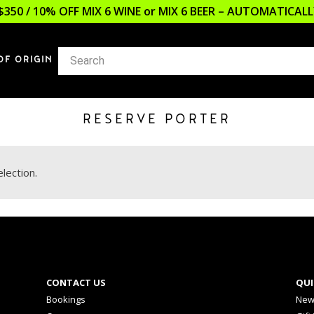
$350 / 10% OFF MIX 6 WINE or MIX 6 BEER – AUTOMATICA
OF ORIGIN
RESERVE PORTER
lection.
CONTACT US
QUI
Bookings
New