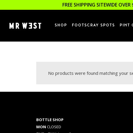
FREE SHIPPING SITEWIDE OVER 
SHOP
FOOTSCRAY SPOTS
PINT 
No products were found matching your se
BOTTLE SHOP
MON
CLOSED