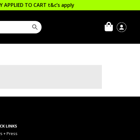
LLY APPLIED TO CART
t&c’s apply
CK LINKS
s + Press