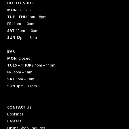
BOTTLE SHOP
MON
CLOSED
TUE – THU
1pm – 8pm
FRI
1pm – 10pm
SAT
12pm – 10pm
SUN
12pm – 8pm
BAR
MON
Closed
TUES
– THURS
4pm – 11pm
FRI
4pm – 1am
SAT
1pm – 1am
SUN
1pm – 11pm
CONTACT US
Bookings
Careers
Online Shop Enquires