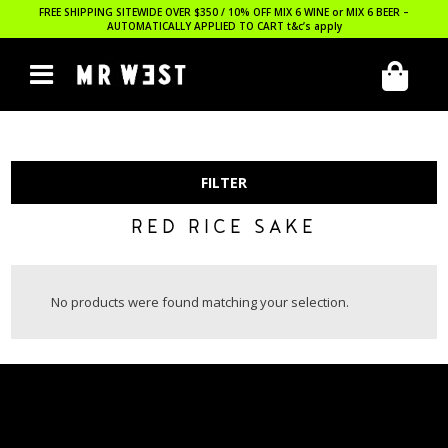
FREE SHIPPING SITEWIDE OVER $350 / 10% OFF MIX 6 WINE or MIX 6 BEER –
AUTOMATICALLY APPLIED TO CART
t&c’s apply
FILTER
RED RICE SAKE
No products were found matching your selection.