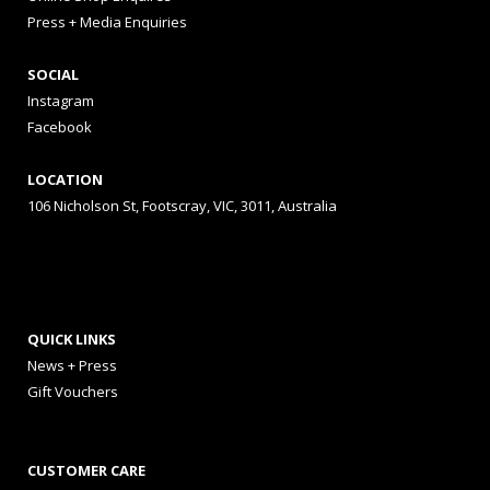
Press + Media Enquiries
SOCIAL
Instagram
Facebook
LOCATION
106 Nicholson St, Footscray, VIC, 3011, Australia
QUICK LINKS
News + Press
Gift Vouchers
CUSTOMER CARE