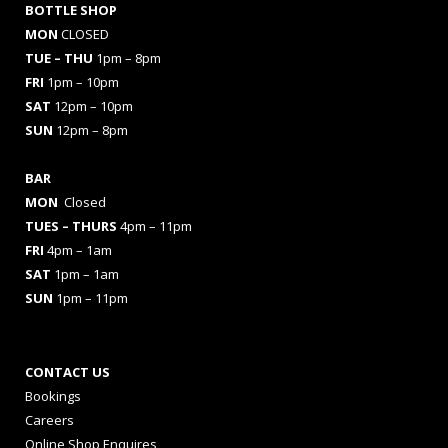
BOTTLE SHOP
MON
CLOSED
TUE – THU
1pm – 8pm
FRI
1pm – 10pm
SAT
12pm – 10pm
SUN
12pm – 8pm
BAR
MON
Closed
TUES
– THURS
4pm – 11pm
FRI
4pm – 1am
SAT
1pm – 1am
SUN
1pm – 11pm
CONTACT US
Bookings
Careers
Online Shop Enquires