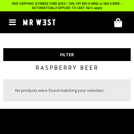
FREE SHIPPING SITEWIDE OVER $350 / 10% OFF MIX 6 WINE or MIX 6 BEER –
AUTOMATICALLY APPLIED TO CART
t&c’s apply
FILTER
RASPBERRY BEER
No products were found matching your selection.