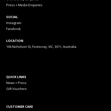
Press + Media Enquiries
SOCIAL
Instagram
Facebook
LOCATION
106 Nicholson St, Footscray, VIC, 3011, Australia
QUICK LINKS
News + Press
Gift Vouchers
CUSTOMER CARE