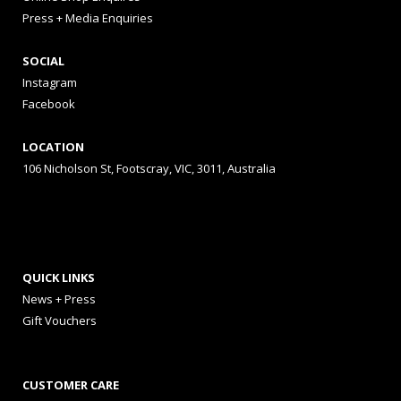
Press + Media Enquiries
SOCIAL
Instagram
Facebook
LOCATION
106 Nicholson St, Footscray, VIC, 3011, Australia
QUICK LINKS
News + Press
Gift Vouchers
CUSTOMER CARE