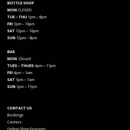
BOTTLE SHOP
MON
CLOSED
TUE – THU
1pm – 8pm
FRI
1pm – 10pm
SAT
12pm – 10pm
SUN
12pm – 8pm
BAR
MON
Closed
TUES
– THURS
4pm – 11pm
FRI
4pm – 1am
SAT
1pm – 1am
SUN
1pm – 11pm
CONTACT US
Bookings
Careers
Online Shop Enquires