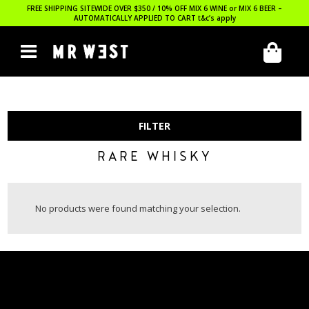
FREE SHIPPING SITEWIDE OVER $350 / 10% OFF MIX 6 WINE or MIX 6 BEER –
AUTOMATICALLY APPLIED TO CART
t&c’s apply
FILTER
RARE WHISKY
No products were found matching your selection.