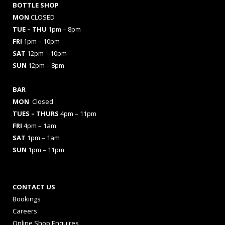
BOTTLE SHOP
MON
CLOSED
TUE – THU
1pm – 8pm
FRI
1pm – 10pm
SAT
12pm – 10pm
SUN
12pm – 8pm
BAR
MON
Closed
TUES
– THURS
4pm – 11pm
FRI
4pm – 1am
SAT
1pm – 1am
SUN
1pm – 11pm
CONTACT US
Bookings
Careers
Online Shop Enquires