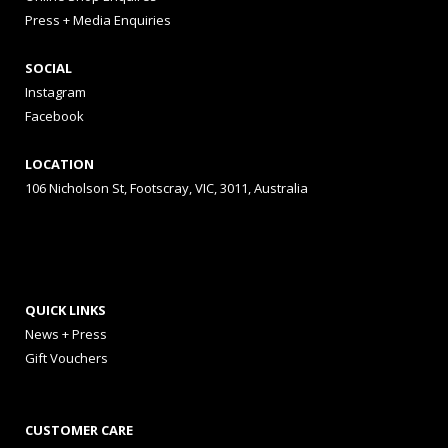
Press + Media Enquiries
SOCIAL
Instagram
Facebook
LOCATION
106 Nicholson St, Footscray, VIC, 3011, Australia
QUICK LINKS
News + Press
Gift Vouchers
CUSTOMER CARE