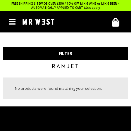
FREE SHIPPING SITEWIDE OVER $350 / 10% OFF MIX 6 WINE or MIX 6 BEER –
AUTOMATICALLY APPLIED TO CART
t&c’s apply
FILTER
RAMJET
No products were found matching your selection.