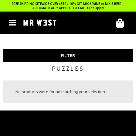
FREE SHIPPING SITEWIDE OVER $350 / 10% OFF MIX 6 WINE or MIX 6 BEER –
AUTOMATICALLY APPLIED TO CART
t&c’s apply
FILTER
PUZZLES
No products were found matching your selection.