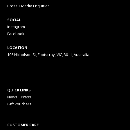
Press + Media Enquiries
SOCIAL
Instagram
Facebook
LOCATION
106 Nicholson St, Footscray, VIC, 3011, Australia
QUICK LINKS
News + Press
Gift Vouchers
CUSTOMER CARE