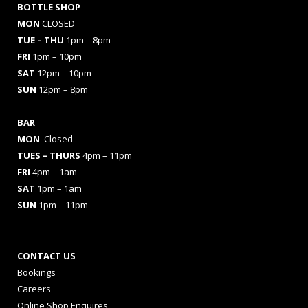
BOTTLE SHOP
MON
CLOSED
TUE – THU
1pm – 8pm
FRI
1pm – 10pm
SAT
12pm – 10pm
SUN
12pm – 8pm
BAR
MON
Closed
TUES
– THURS
4pm – 11pm
FRI
4pm – 1am
SAT
1pm – 1am
SUN
1pm – 11pm
CONTACT US
Bookings
Careers
Online Shop Enquires