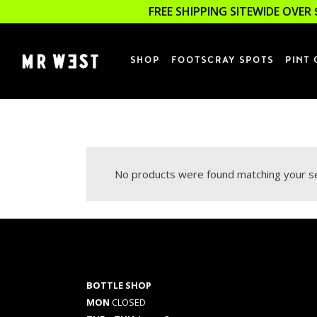
FREE SHIPPING SITEWIDE OVER 
SHOP
FOOTSCRAY SPOTS
PINT 
No products were found matching your se
BOTTLE SHOP
MON
CLOSED