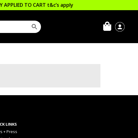
LLY APPLIED TO CART
t&c’s apply
CK LINKS
s + Press