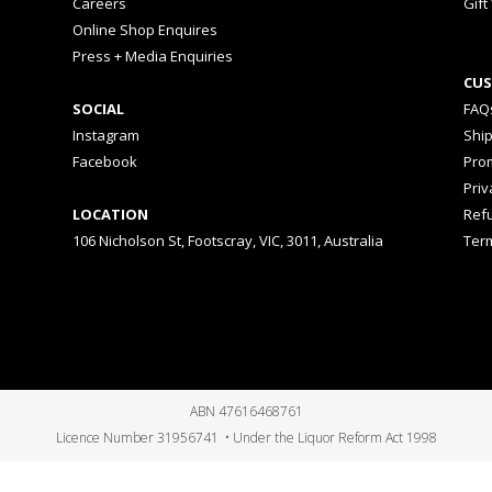
Careers
Gift
Online Shop Enquires
Press + Media Enquiries
CUS
SOCIAL
FAQ
Instagram
Shi
Facebook
Prom
Priv
LOCATION
Ref
106 Nicholson St, Footscray, VIC, 3011, Australia
Ter
ABN 47616468761
Licence Number 31956741 • Under the Liquor Reform Act 1998