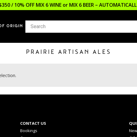
$350 / 10% OFF MIX 6 WINE or MIX 6 BEER – AUTOMATICA
OF ORIGIN
PRAIRIE ARTISAN ALES
lection.
CONTACT US
QUI
Bookings
New