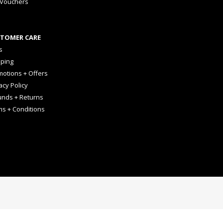
 Vouchers
TOMER CARE
s
pping
otions + Offers
acy Policy
unds + Returns
ms + Conditions