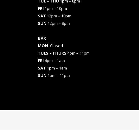
TUE – THU
1pm – 8pm
FRI
1pm – 10pm
SAT
12pm – 10pm
SUN
12pm – 8pm
BAR
MON
Closed
TUES
– THURS
4pm – 11pm
FRI
4pm – 1am
SAT
1pm – 1am
SUN
1pm – 11pm