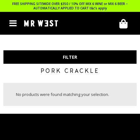
FREE SHIPPING SITEWIDE OVER $350 / 10% OFF MIX 6 WINE or MIX 6 BEER –
AUTOMATICALLY APPLIED TO CART
t&c’s apply
FILTER
PORK CRACKLE
No products were found matching your selection.