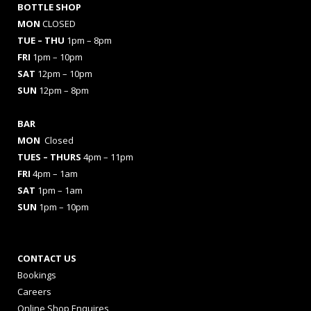
BOTTLE SHOP
MON
CLOSED
TUE – THU
1pm – 8pm
FRI
1pm – 10pm
SAT
12pm – 10pm
SUN
12pm – 8pm
BAR
MON
Closed
TUES
– THURS
4pm – 11pm
FRI
4pm – 1am
SAT
1pm – 1am
SUN
1pm – 10pm
CONTACT US
Bookings
Careers
Online Shop Enquires