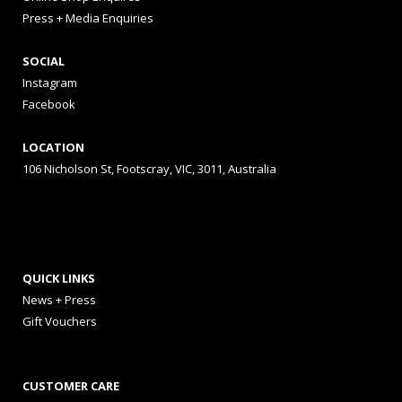
Press + Media Enquiries
SOCIAL
Instagram
Facebook
LOCATION
106 Nicholson St, Footscray, VIC, 3011, Australia
QUICK LINKS
News + Press
Gift Vouchers
CUSTOMER CARE