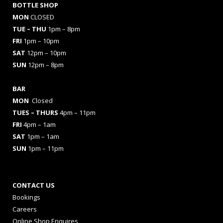
BOTTLE SHOP
MON
CLOSED
TUE – THU
1pm – 8pm
FRI
1pm – 10pm
SAT
12pm – 10pm
SUN
12pm – 8pm
BAR
MON
Closed
TUES
– THURS
4pm – 11pm
FRI
4pm – 1am
SAT
1pm – 1am
SUN
1pm – 11pm
CONTACT US
Bookings
Careers
Online Shop Enquires