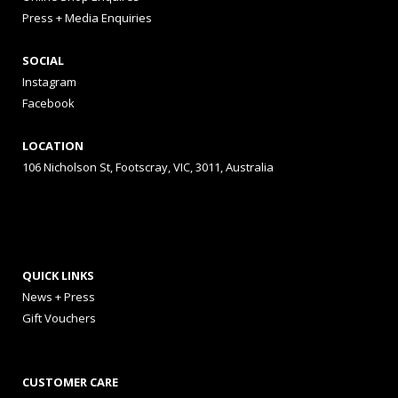
Press + Media Enquiries
SOCIAL
Instagram
Facebook
LOCATION
106 Nicholson St, Footscray, VIC, 3011, Australia
QUICK LINKS
News + Press
Gift Vouchers
CUSTOMER CARE