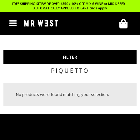
FREE SHIPPING SITEWIDE OVER $350 / 10% OFF MIX 6 WINE or MIX 6 BEER –
AUTOMATICALLY APPLIED TO CART
t&c’s apply
FILTER
PIQUETTO
No products were found matching your selection.