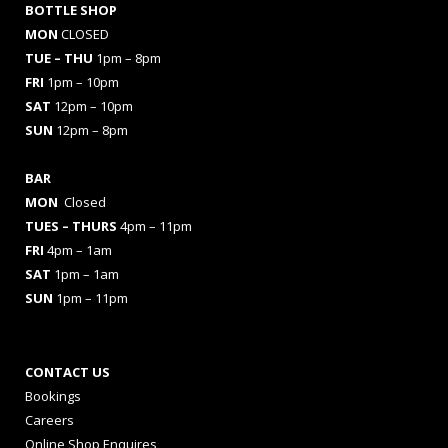
BOTTLE SHOP
MON
CLOSED
TUE – THU
1pm – 8pm
FRI
1pm – 10pm
SAT
12pm – 10pm
SUN
12pm – 8pm
BAR
MON
Closed
TUES
– THURS
4pm – 11pm
FRI
4pm – 1am
SAT
1pm – 1am
SUN
1pm – 11pm
CONTACT US
Bookings
Careers
Online Shop Enquires