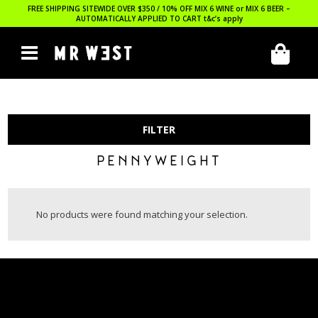
FREE SHIPPING SITEWIDE OVER $350 / 10% OFF MIX 6 WINE or MIX 6 BEER –
AUTOMATICALLY APPLIED TO CART
t&c’s apply
FILTER
PENNYWEIGHT
No products were found matching your selection.