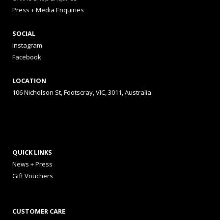
Press + Media Enquiries
SOCIAL
Instagram
Facebook
LOCATION
106 Nicholson St, Footscray, VIC, 3011, Australia
QUICK LINKS
News + Press
Gift Vouchers
CUSTOMER CARE