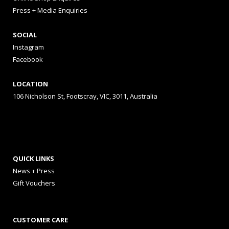
Press + Media Enquiries
SOCIAL
Instagram
Facebook
LOCATION
106 Nicholson St, Footscray, VIC, 3011, Australia
QUICK LINKS
News + Press
Gift Vouchers
CUSTOMER CARE