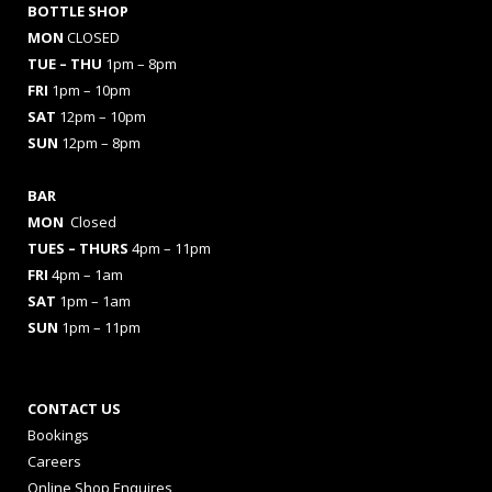
BOTTLE SHOP
MON
CLOSED
TUE – THU
1pm – 8pm
FRI
1pm – 10pm
SAT
12pm – 10pm
SUN
12pm – 8pm
BAR
MON
Closed
TUES
– THURS
4pm – 11pm
FRI
4pm – 1am
SAT
1pm – 1am
SUN
1pm – 11pm
CONTACT US
Bookings
Careers
Online Shop Enquires