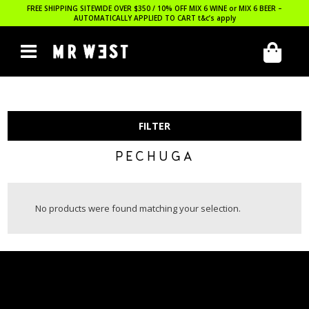
FREE SHIPPING SITEWIDE OVER $350 / 10% OFF MIX 6 WINE or MIX 6 BEER –
AUTOMATICALLY APPLIED TO CART
t&c’s apply
FILTER
PECHUGA
No products were found matching your selection.