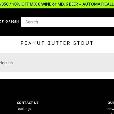
$350 / 10% OFF MIX 6 WINE or MIX 6 BEER – AUTOMATICA
OF ORIGIN
PEANUT BUTTER STOUT
lection.
CONTACT US
QUI
Bookings
New