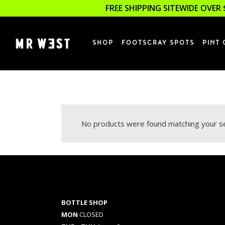
FREE SHIPPING SITEWIDE OVER 
SHOP
FOOTSCRAY SPOTS
PINT 
No products were found matching your se
BOTTLE SHOP
MON
CLOSED