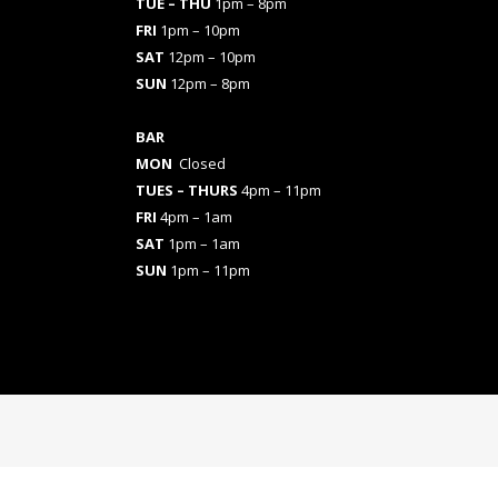
TUE – THU
1pm – 8pm
FRI
1pm – 10pm
SAT
12pm – 10pm
SUN
12pm – 8pm
BAR
MON
Closed
TUES
– THURS
4pm – 11pm
FRI
4pm – 1am
SAT
1pm – 1am
SUN
1pm – 11pm