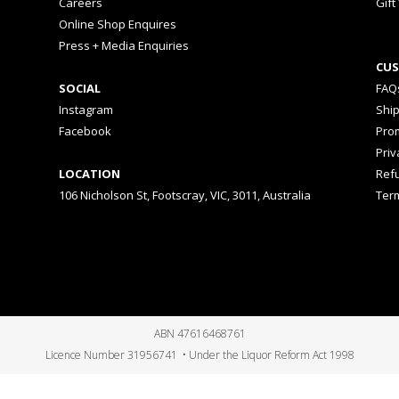
Careers
Gift
Online Shop Enquires
Press + Media Enquiries
CUS
SOCIAL
FAQ
Instagram
Shi
Facebook
Prom
Priv
LOCATION
Ref
106 Nicholson St, Footscray, VIC, 3011, Australia
Ter
ABN 47616468761
Licence Number 31956741 • Under the Liquor Reform Act 1998