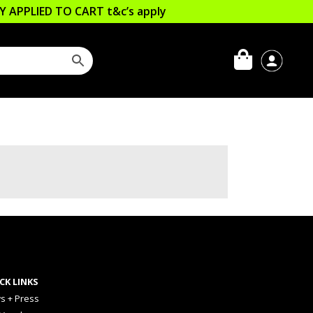
LLY APPLIED TO CART
t&c’s apply
CK LINKS
s + Press