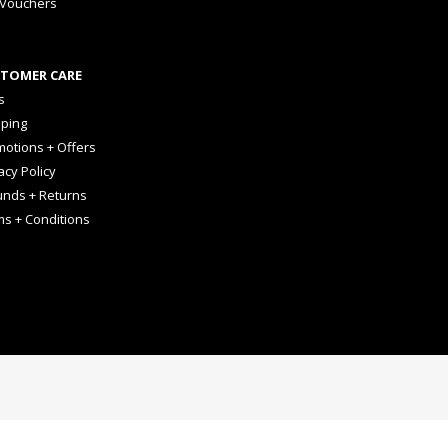
 Vouchers
TOMER CARE
s
pping
otions + Offers
acy Policy
unds + Returns
ms + Conditions