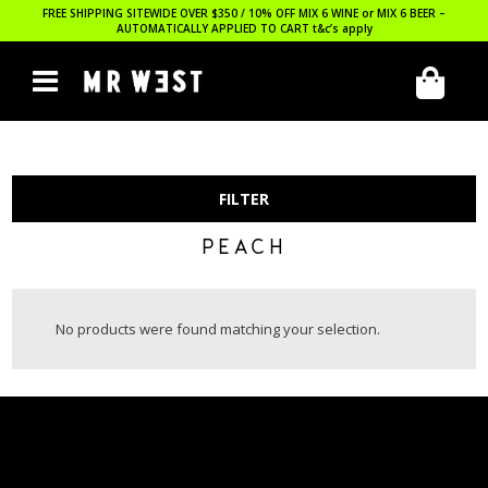
FREE SHIPPING SITEWIDE OVER $350 / 10% OFF MIX 6 WINE or MIX 6 BEER –
AUTOMATICALLY APPLIED TO CART
t&c’s apply
FILTER
PEACH
No products were found matching your selection.