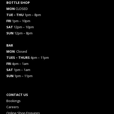
BOTTLE SHOP
MON
CLOSED
TUE – THU
1pm – 8pm
FRI
1pm – 10pm
SAT
12pm – 10pm
SUN
12pm – 8pm
BAR
MON
Closed
TUES
– THURS
4pm – 11pm
FRI
4pm – 1am
SAT
1pm – 1am
SUN
1pm – 11pm
CONTACT US
Bookings
Careers
Online Shop Enquires