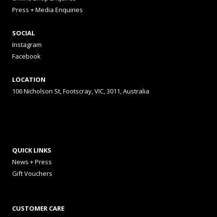
Press + Media Enquiries
SOCIAL
Instagram
Facebook
LOCATION
106 Nicholson St, Footscray, VIC, 3011, Australia
QUICK LINKS
News + Press
Gift Vouchers
CUSTOMER CARE