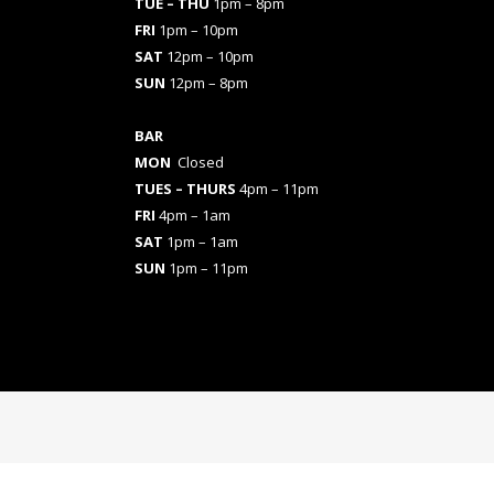
TUE – THU
1pm – 8pm
FRI
1pm – 10pm
SAT
12pm – 10pm
SUN
12pm – 8pm
BAR
MON
Closed
TUES
– THURS
4pm – 11pm
FRI
4pm – 1am
SAT
1pm – 1am
SUN
1pm – 11pm