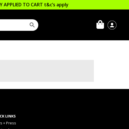
LLY APPLIED TO CART
t&c’s apply
CK LINKS
s + Press