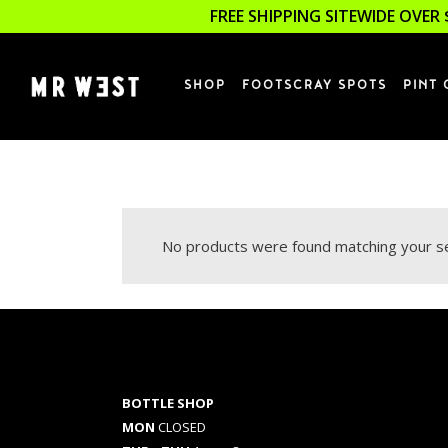
FREE SHIPPING SITEWIDE OVER 
SHOP
FOOTSCRAY SPOTS
PINT 
No products were found matching your se
BOTTLE SHOP
MON
CLOSED