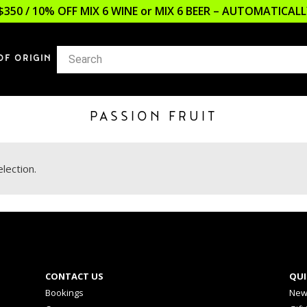
$350 / 10% OFF MIX 6 WINE or MIX 6 BEER – AUTOMATICA
OF ORIGIN
PASSION FRUIT
lection.
CONTACT US
QUI
Bookings
New