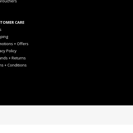
 Vouchers
TOMER CARE
s
pping
otions + Offers
acy Policy
unds + Returns
ms + Conditions