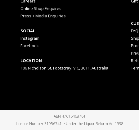
Careers
Gift
Online Shop Enquires
Press + Media Enquiries
CUS
SOCIAL
FAQ
Instagram
Shi
Facebook
Prom
Priv
LOCATION
Ref
106 Nicholson St, Footscray, VIC, 3011, Australia
Ter
ABN 47616468761
Licence Number 31956741 • Under the Liquor Reform Act 1998