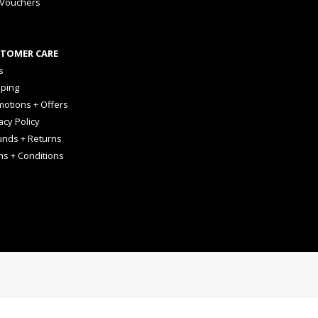
 Vouchers
TOMER CARE
s
pping
otions + Offers
acy Policy
unds + Returns
ms + Conditions