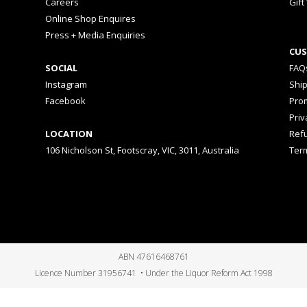
Careers
Gift
Online Shop Enquires
Press + Media Enquiries
CUS
SOCIAL
FAQ
Instagram
Shi
Facebook
Prom
Priv
LOCATION
Ref
106 Nicholson St, Footscray, VIC, 3011, Australia
Ter
ABN 47616468761
Licence Number 31956741 • Under the Liquor Reform Act 1998