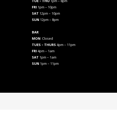
TUE – THU
1pm – 8pm
FRI
1pm – 10pm
SAT
12pm – 10pm
SUN
12pm – 8pm
BAR
MON
Closed
TUES
– THURS
4pm – 11pm
FRI
4pm – 1am
SAT
1pm – 1am
SUN
1pm – 11pm