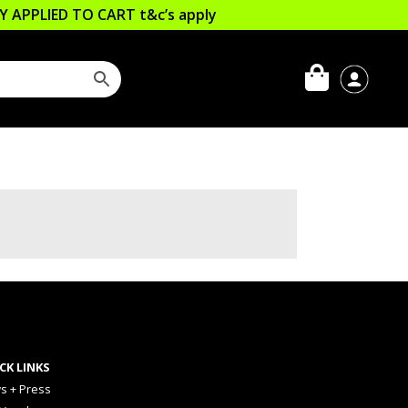
LLY APPLIED TO CART
t&c’s apply
CK LINKS
s + Press