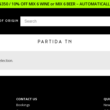
$350 / 10% OFF MIX 6 WINE or MIX 6 BEER – AUTOMATICA
OF ORIGIN
PARTIDA TN
lection.
CONTACT US
QUI
Bookings
New