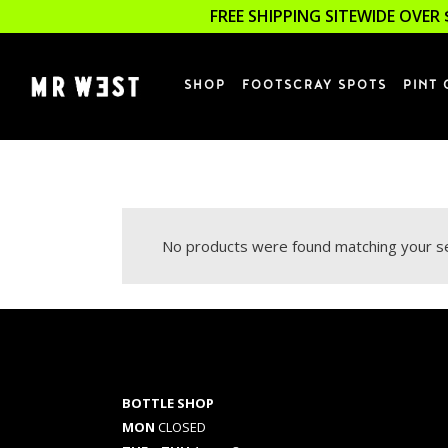
FREE SHIPPING SITEWIDE OVER 
SHOP
FOOTSCRAY SPOTS
PINT 
No products were found matching your se
BOTTLE SHOP
MON
CLOSED