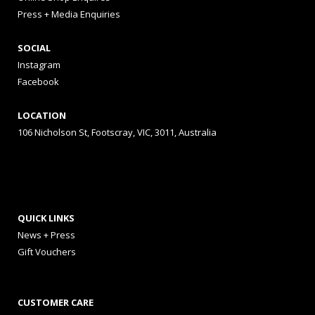
Press + Media Enquiries
SOCIAL
Instagram
Facebook
LOCATION
106 Nicholson St, Footscray, VIC, 3011, Australia
QUICK LINKS
News + Press
Gift Vouchers
CUSTOMER CARE