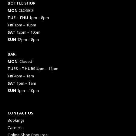
BOTTLE SHOP
MON
CLOSED
TUE – THU
1pm – 8pm
FRI
1pm – 10pm
SAT
12pm – 10pm
SUN
12pm – 8pm
BAR
MON
Closed
TUES
– THURS
4pm – 11pm
FRI
4pm – 1am
SAT
1pm – 1am
SUN
1pm – 10pm
CONTACT US
Bookings
Careers
Online Shop Enquires