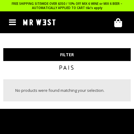
FREE SHIPPING SITEWIDE OVER $350 / 10% OFF MIX 6 WINE or MIX 6 BEER –
AUTOMATICALLY APPLIED TO CART
t&c’s apply
FILTER
PAIS
No products were found matching your selection.