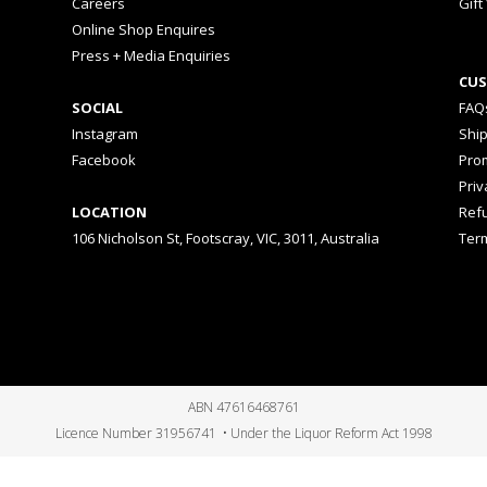
Careers
Gift
Online Shop Enquires
Press + Media Enquiries
CUS
SOCIAL
FAQ
Instagram
Shi
Facebook
Prom
Priv
LOCATION
Ref
106 Nicholson St, Footscray, VIC, 3011, Australia
Ter
ABN 47616468761
Licence Number 31956741 • Under the Liquor Reform Act 1998