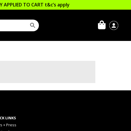
LLY APPLIED TO CART
t&c’s apply
CK LINKS
s + Press