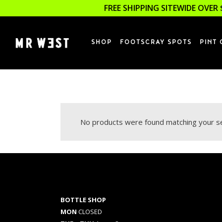
FREE SHIPPING SITEWIDE OVER 
SHOP
FOOTSCRAY SPOTS
PINT 
No products were found matching your se
BOTTLE SHOP
MON
CLOSED