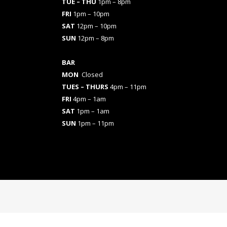
TUE – THU
1pm – 8pm
FRI
1pm – 10pm
SAT
12pm – 10pm
SUN
12pm – 8pm
BAR
MON
Closed
TUES
– THURS
4pm – 11pm
FRI
4pm – 1am
SAT
1pm – 1am
SUN
1pm – 11pm