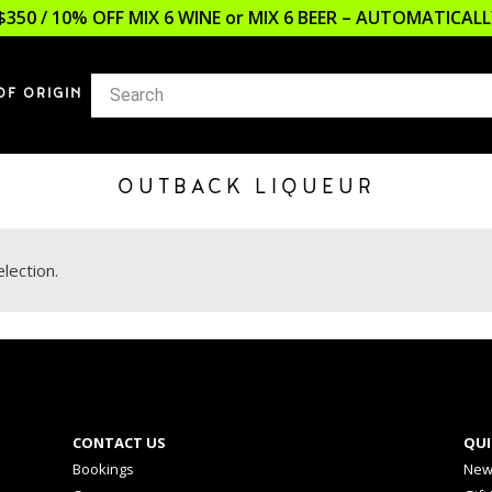
$350 / 10% OFF MIX 6 WINE or MIX 6 BEER – AUTOMATICA
OF ORIGIN
OUTBACK LIQUEUR
lection.
CONTACT US
QUI
Bookings
New