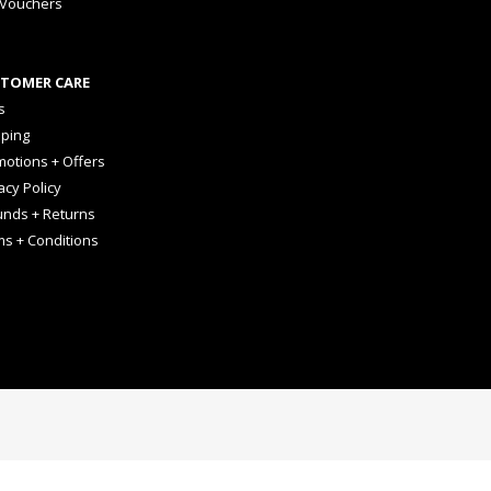
 Vouchers
TOMER CARE
s
pping
otions + Offers
acy Policy
unds + Returns
ms + Conditions