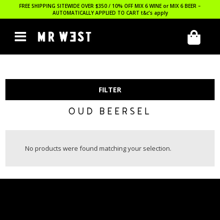
FREE SHIPPING SITEWIDE OVER $350 / 10% OFF MIX 6 WINE or MIX 6 BEER –
AUTOMATICALLY APPLIED TO CART
t&c’s apply
FILTER
OUD BEERSEL
No products were found matching your selection.