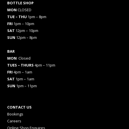
BOTTLE SHOP
MON
CLOSED
TUE – THU
1pm – 8pm
FRI
1pm – 10pm
SAT
12pm – 10pm
SUN
12pm – 8pm
BAR
MON
Closed
TUES
– THURS
4pm – 11pm
FRI
4pm – 1am
SAT
1pm – 1am
SUN
1pm – 11pm
CONTACT US
Bookings
Careers
Online Shop Enquires