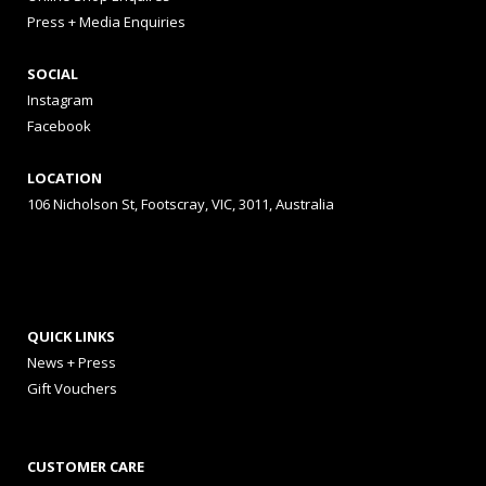
Press + Media Enquiries
SOCIAL
Instagram
Facebook
LOCATION
106 Nicholson St, Footscray, VIC, 3011, Australia
QUICK LINKS
News + Press
Gift Vouchers
CUSTOMER CARE