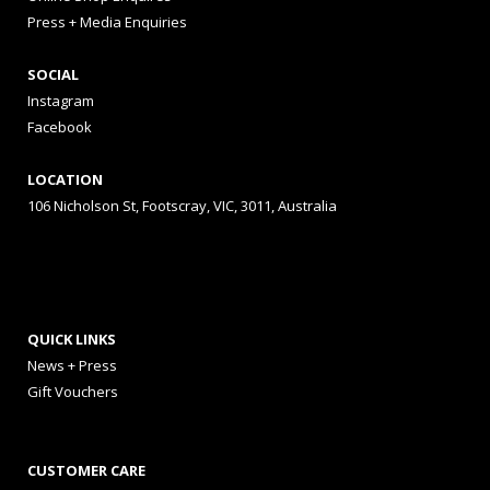
Press + Media Enquiries
SOCIAL
Instagram
Facebook
LOCATION
106 Nicholson St, Footscray, VIC, 3011, Australia
QUICK LINKS
News + Press
Gift Vouchers
CUSTOMER CARE