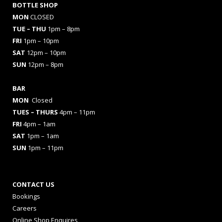
BOTTLE SHOP
MON
CLOSED
TUE – THU
1pm – 8pm
FRI
1pm – 10pm
SAT
12pm – 10pm
SUN
12pm – 8pm
BAR
MON
Closed
TUES
– THURS
4pm – 11pm
FRI
4pm – 1am
SAT
1pm – 1am
SUN
1pm – 11pm
CONTACT US
Bookings
Careers
Online Shop Enquires