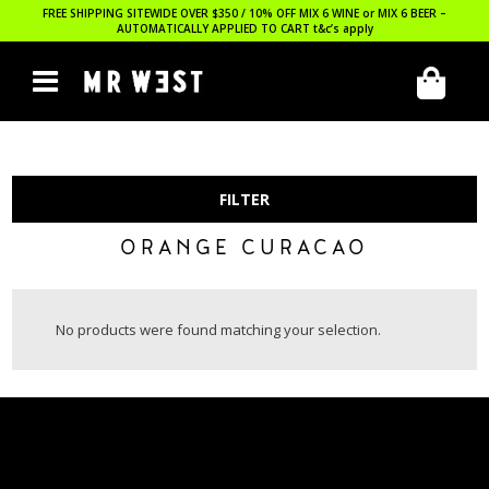
FREE SHIPPING SITEWIDE OVER $350 / 10% OFF MIX 6 WINE or MIX 6 BEER –
AUTOMATICALLY APPLIED TO CART
t&c’s apply
FILTER
ORANGE CURACAO
No products were found matching your selection.