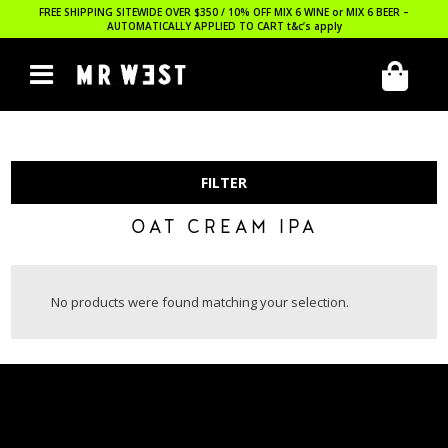
FREE SHIPPING SITEWIDE OVER $350 / 10% OFF MIX 6 WINE or MIX 6 BEER –
AUTOMATICALLY APPLIED TO CART
t&c’s apply
FILTER
OAT CREAM IPA
No products were found matching your selection.