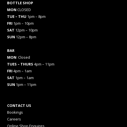
BOTTLE SHOP
MON
CLOSED
TUE – THU
1pm – 8pm
FRI
1pm – 10pm
SAT
12pm – 10pm
SUN
12pm – 8pm
BAR
MON
Closed
TUES
– THURS
4pm – 11pm
FRI
4pm – 1am
SAT
1pm – 1am
SUN
1pm – 11pm
CONTACT US
Bookings
Careers
Online Shop Enquires