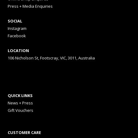
Press + Media Enquiries
SOCIAL
Instagram
Facebook
LOCATION
106 Nicholson St, Footscray, VIC, 3011, Australia
QUICK LINKS
News + Press
Gift Vouchers
CUSTOMER CARE