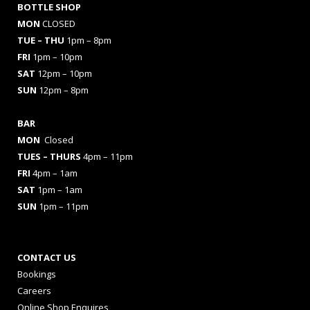
BOTTLE SHOP
MON
CLOSED
TUE – THU
1pm – 8pm
FRI
1pm – 10pm
SAT
12pm – 10pm
SUN
12pm – 8pm
BAR
MON
Closed
TUES
– THURS
4pm – 11pm
FRI
4pm – 1am
SAT
1pm – 1am
SUN
1pm – 11pm
CONTACT US
Bookings
Careers
Online Shop Enquires