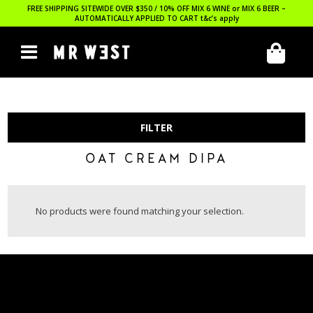
FREE SHIPPING SITEWIDE OVER $350 / 10% OFF MIX 6 WINE or MIX 6 BEER –
AUTOMATICALLY APPLIED TO CART
t&c’s apply
FILTER
OAT CREAM DIPA
No products were found matching your selection.