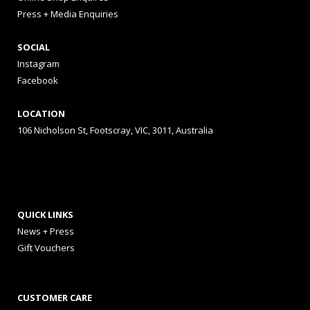
Press + Media Enquiries
SOCIAL
Instagram
Facebook
LOCATION
106 Nicholson St, Footscray, VIC, 3011, Australia
QUICK LINKS
News + Press
Gift Vouchers
CUSTOMER CARE