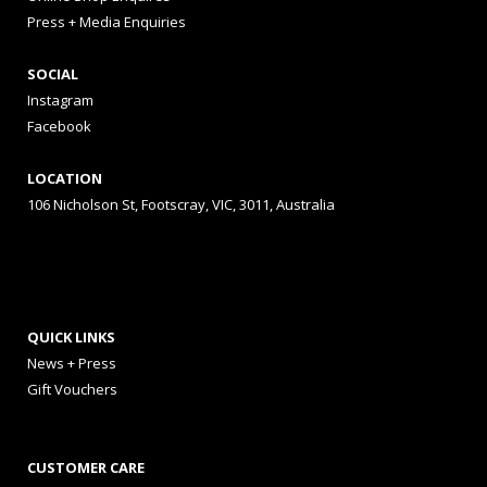
Press + Media Enquiries
SOCIAL
Instagram
Facebook
LOCATION
106 Nicholson St, Footscray, VIC, 3011, Australia
QUICK LINKS
News + Press
Gift Vouchers
CUSTOMER CARE