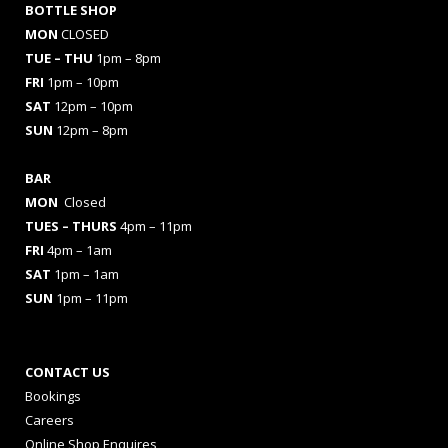
BOTTLE SHOP
MON
CLOSED
TUE – THU
1pm – 8pm
FRI
1pm – 10pm
SAT
12pm – 10pm
SUN
12pm – 8pm
BAR
MON
Closed
TUES
– THURS
4pm – 11pm
FRI
4pm – 1am
SAT
1pm – 1am
SUN
1pm – 11pm
CONTACT US
Bookings
Careers
Online Shop Enquires