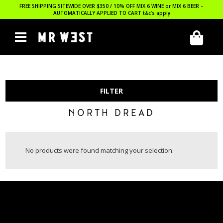
FREE SHIPPING SITEWIDE OVER $350 / 10% OFF MIX 6 WINE or MIX 6 BEER –
AUTOMATICALLY APPLIED TO CART
t&c’s apply
FILTER
NORTH DREAD
No products were found matching your selection.