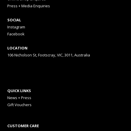
Press + Media Enquiries
SOCIAL
Instagram
Facebook
LOCATION
106 Nicholson St, Footscray, VIC, 3011, Australia
QUICK LINKS
News + Press
Gift Vouchers
CUSTOMER CARE