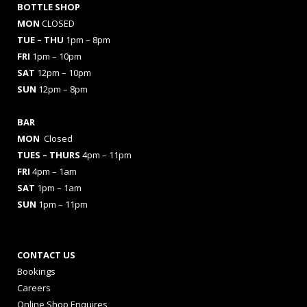
BOTTLE SHOP
MON
CLOSED
TUE – THU
1pm – 8pm
FRI
1pm – 10pm
SAT
12pm – 10pm
SUN
12pm – 8pm
BAR
MON
Closed
TUES
– THURS
4pm – 11pm
FRI
4pm – 1am
SAT
1pm – 1am
SUN
1pm – 11pm
CONTACT US
Bookings
Careers
Online Shop Enquires