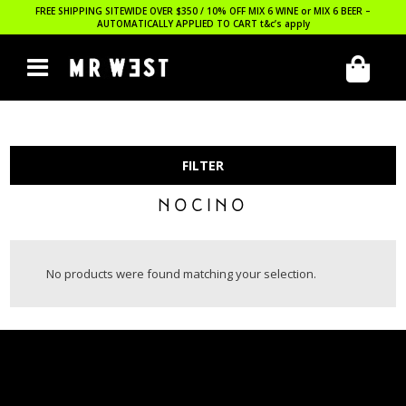
FREE SHIPPING SITEWIDE OVER $350 / 10% OFF MIX 6 WINE or MIX 6 BEER –
AUTOMATICALLY APPLIED TO CART
t&c’s apply
FILTER
NOCINO
No products were found matching your selection.