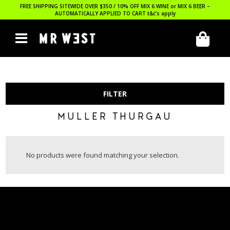
FREE SHIPPING SITEWIDE OVER $350 / 10% OFF MIX 6 WINE or MIX 6 BEER –
AUTOMATICALLY APPLIED TO CART
t&c’s apply
FILTER
MULLER THURGAU
No products were found matching your selection.