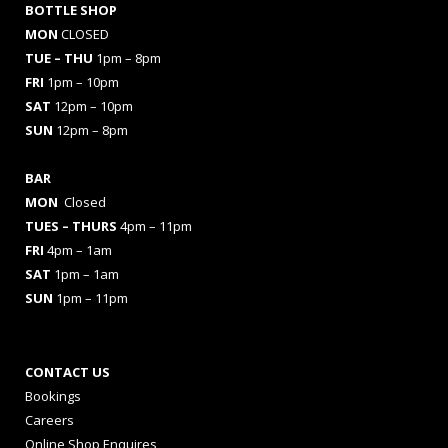
BOTTLE SHOP
MON
CLOSED
TUE – THU
1pm – 8pm
FRI
1pm – 10pm
SAT
12pm – 10pm
SUN
12pm – 8pm
BAR
MON
Closed
TUES
– THURS
4pm – 11pm
FRI
4pm – 1am
SAT
1pm – 1am
SUN
1pm – 11pm
CONTACT US
Bookings
Careers
Online Shop Enquires