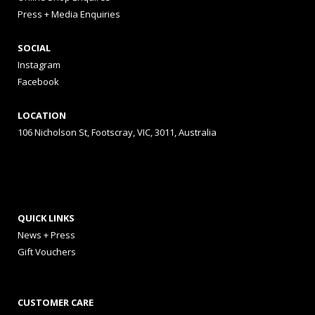
Press + Media Enquiries
SOCIAL
Instagram
Facebook
LOCATION
106 Nicholson St, Footscray, VIC, 3011, Australia
QUICK LINKS
News + Press
Gift Vouchers
CUSTOMER CARE