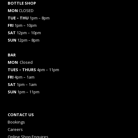
BOTTLE SHOP
MON
CLOSED
TUE – THU
1pm – 8pm
FRI
1pm – 10pm
SAT
12pm – 10pm
SUN
12pm – 8pm
BAR
MON
Closed
TUES
– THURS
4pm – 11pm
FRI
4pm – 1am
SAT
1pm – 1am
SUN
1pm – 11pm
CONTACT US
Bookings
Careers
Online Shop Enquires