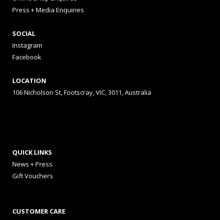
Press + Media Enquiries
SOCIAL
Instagram
Facebook
LOCATION
106 Nicholson St, Footscray, VIC, 3011, Australia
QUICK LINKS
News + Press
Gift Vouchers
CUSTOMER CARE