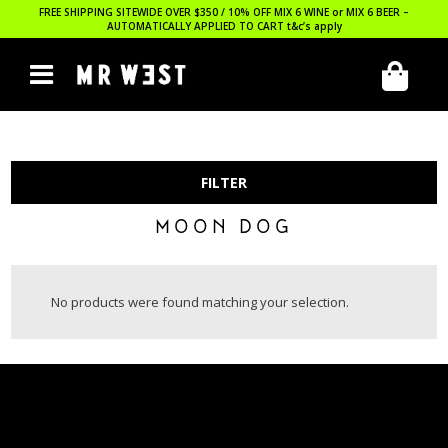
FREE SHIPPING SITEWIDE OVER $350 / 10% OFF MIX 6 WINE or MIX 6 BEER –
AUTOMATICALLY APPLIED TO CART
t&c’s apply
FILTER
MOON DOG
No products were found matching your selection.