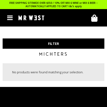
FREE SHIPPING SITEWIDE OVER $350 / 10% OFF MIX 6 WINE or MIX 6 BEER –
AUTOMATICALLY APPLIED TO CART
t&c’s apply
FILTER
MICHTERS
No products were found matching your selection.