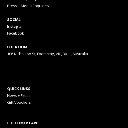
Press + Media Enquiries
SOCIAL
Instagram
Facebook
LOCATION
106 Nicholson St, Footscray, VIC, 3011, Australia
QUICK LINKS
News + Press
Gift Vouchers
CUSTOMER CARE