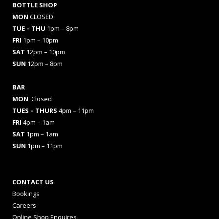
BOTTLE SHOP
MON
CLOSED
TUE – THU
1pm – 8pm
FRI
1pm – 10pm
SAT
12pm – 10pm
SUN
12pm – 8pm
BAR
MON
Closed
TUES
– THURS
4pm – 11pm
FRI
4pm – 1am
SAT
1pm – 1am
SUN
1pm – 11pm
CONTACT US
Bookings
Careers
Online Shop Enquires