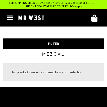
FREE SHIPPING SITEWIDE OVER $350 / 10% OFF MIX 6 WINE or MIX 6 BEER –
AUTOMATICALLY APPLIED TO CART
t&c’s apply
FILTER
MEZCAL
No products were found matching your selection.