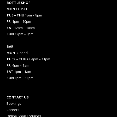
BOTTLE SHOP
MON
CLOSED
TUE – THU
1pm – 8pm
FRI
1pm – 10pm
SAT
12pm – 10pm
SUN
12pm – 8pm
BAR
MON
Closed
TUES
– THURS
4pm – 11pm
FRI
4pm – 1am
SAT
1pm – 1am
SUN
1pm – 11pm
CONTACT US
Bookings
Careers
Online Shop Enquires