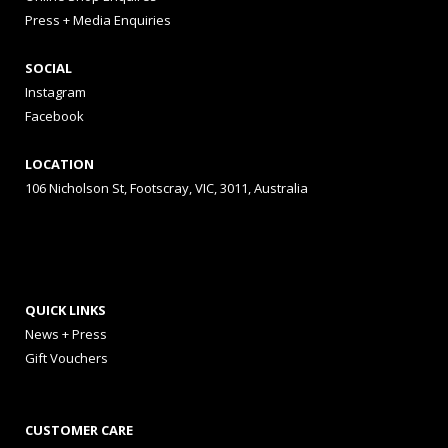
Press + Media Enquiries
SOCIAL
Instagram
Facebook
LOCATION
106 Nicholson St, Footscray, VIC, 3011, Australia
QUICK LINKS
News + Press
Gift Vouchers
CUSTOMER CARE