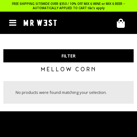
FREE SHIPPING SITEWIDE OVER $350 / 10% OFF MIX 6 WINE or MIX 6 BEER –
AUTOMATICALLY APPLIED TO CART
t&c’s apply
FILTER
MELLOW CORN
No products were found matching your selection.