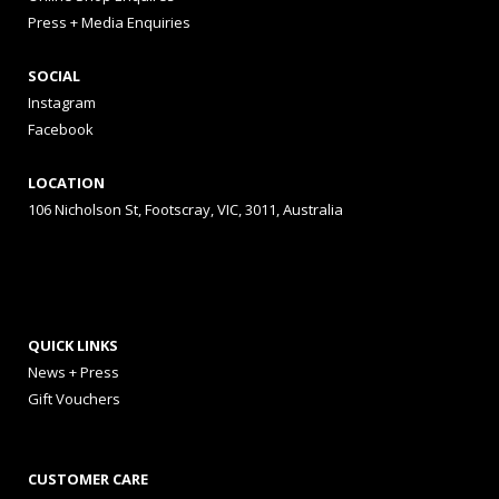
Press + Media Enquiries
SOCIAL
Instagram
Facebook
LOCATION
106 Nicholson St, Footscray, VIC, 3011, Australia
QUICK LINKS
News + Press
Gift Vouchers
CUSTOMER CARE