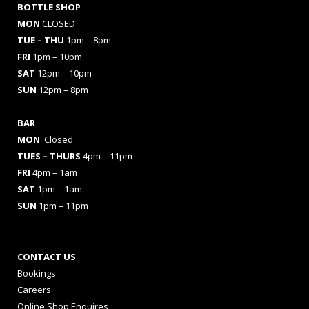
BOTTLE SHOP
MON
CLOSED
TUE – THU
1pm – 8pm
FRI
1pm – 10pm
SAT
12pm – 10pm
SUN
12pm – 8pm
BAR
MON
Closed
TUES
– THURS
4pm – 11pm
FRI
4pm – 1am
SAT
1pm – 1am
SUN
1pm – 11pm
CONTACT US
Bookings
Careers
Online Shop Enquires