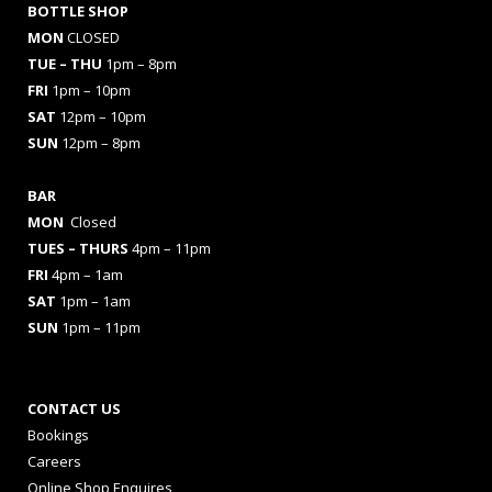
BOTTLE SHOP
MON
CLOSED
TUE – THU
1pm – 8pm
FRI
1pm – 10pm
SAT
12pm – 10pm
SUN
12pm – 8pm
BAR
MON
Closed
TUES
– THURS
4pm – 11pm
FRI
4pm – 1am
SAT
1pm – 1am
SUN
1pm – 11pm
CONTACT US
Bookings
Careers
Online Shop Enquires