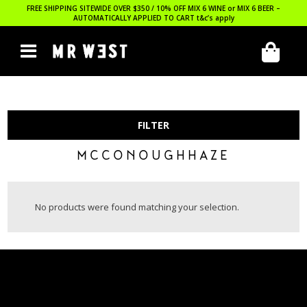
FREE SHIPPING SITEWIDE OVER $350 / 10% OFF MIX 6 WINE or MIX 6 BEER –
AUTOMATICALLY APPLIED TO CART
t&c’s apply
FILTER
MCCONOUGHHAZE
No products were found matching your selection.