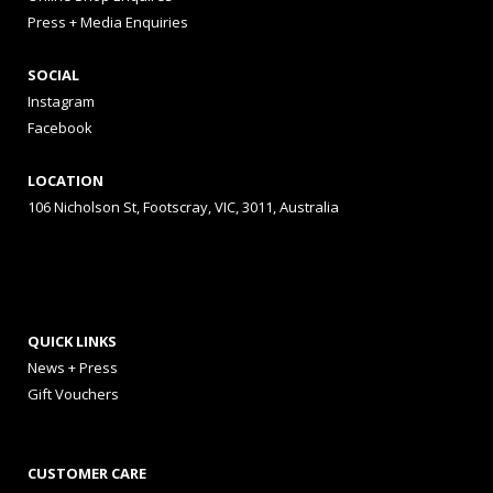
Press + Media Enquiries
SOCIAL
Instagram
Facebook
LOCATION
106 Nicholson St, Footscray, VIC, 3011, Australia
QUICK LINKS
News + Press
Gift Vouchers
CUSTOMER CARE